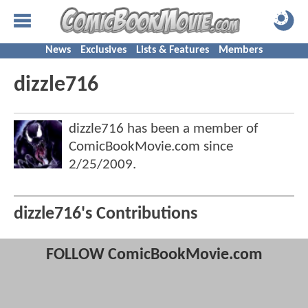
News
Exclusives
Lists & Features
Members
dizzle716
dizzle716 has been a member of
ComicBookMovie.com since
2/25/2009
.
dizzle716's Contributions
FOLLOW ComicBookMovie.com