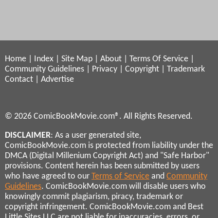
Home
|
Index
|
Site Map
|
About
|
Terms Of Service
|
Community Guidelines
|
Privacy
|
Copyright
|
Trademark
Contact
|
Advertise
© 2026 ComicBookMovie.com®. All Rights Reserved.
DISCLAIMER
: As a user generated site,
ComicBookMovie.com is protected from liability under the
DMCA (Digital Millenium Copyright Act) and "Safe Harbor"
provisions. Content herein has been submitted by users
who have agreed to our
Terms of Service
and
Community
Guidelines
. ComicBookMovie.com will disable users who
knowingly commit plagiarism, piracy, trademark or
copyright infringement. ComicBookMovie.com and Best
Little Sites LLC are not liable for inaccuracies, errors, or