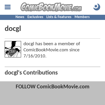
News
Exclusives
Lists & Features
Members
docgl
docgl has been a member of
ComicBookMovie.com since
7/16/2010
.
docgl's Contributions
FOLLOW ComicBookMovie.com