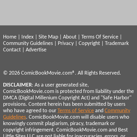
Home
|
Index
|
Site Map
|
About
|
Terms Of Service
|
Community Guidelines
|
Privacy
|
Copyright
|
Trademark
Contact
|
Advertise
© 2026 ComicBookMovie.com®. All Rights Reserved.
DISCLAIMER
: As a user generated site,
ComicBookMovie.com is protected from liability under the
DMCA (Digital Millenium Copyright Act) and "Safe Harbor"
provisions. Content herein has been submitted by users
who have agreed to our
Terms of Service
and
Community
Guidelines
. ComicBookMovie.com will disable users who
knowingly commit plagiarism, piracy, trademark or
copyright infringement. ComicBookMovie.com and Best
Little Sites LLC are not liable for inaccuracies, errors, or