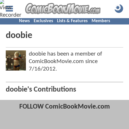
News
Exclusives
Lists & Features
Members
doobie
doobie has been a member of
ComicBookMovie.com since
7/16/2012
.
doobie's Contributions
FOLLOW ComicBookMovie.com