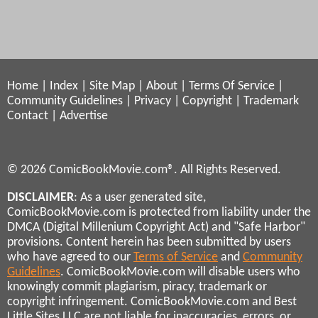
Home
|
Index
|
Site Map
|
About
|
Terms Of Service
|
Community Guidelines
|
Privacy
|
Copyright
|
Trademark
Contact
|
Advertise
© 2026 ComicBookMovie.com®. All Rights Reserved.
DISCLAIMER
: As a user generated site,
ComicBookMovie.com is protected from liability under the
DMCA (Digital Millenium Copyright Act) and "Safe Harbor"
provisions. Content herein has been submitted by users
who have agreed to our
Terms of Service
and
Community
Guidelines
. ComicBookMovie.com will disable users who
knowingly commit plagiarism, piracy, trademark or
copyright infringement. ComicBookMovie.com and Best
Little Sites LLC are not liable for inaccuracies, errors, or