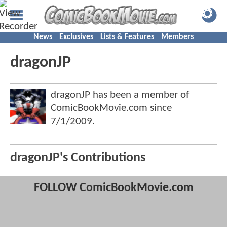
News
Exclusives
Lists & Features
Members
dragonJP
dragonJP has been a member of
ComicBookMovie.com since
7/1/2009
.
dragonJP's Contributions
FOLLOW ComicBookMovie.com