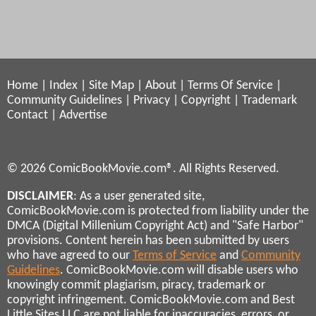
Home
|
Index
|
Site Map
|
About
|
Terms Of Service
|
Community Guidelines
|
Privacy
|
Copyright
|
Trademark
Contact
|
Advertise
© 2026 ComicBookMovie.com®. All Rights Reserved.
DISCLAIMER
: As a user generated site,
ComicBookMovie.com is protected from liability under the
DMCA (Digital Millenium Copyright Act) and "Safe Harbor"
provisions. Content herein has been submitted by users
who have agreed to our
Terms of Service
and
Community
Guidelines
. ComicBookMovie.com will disable users who
knowingly commit plagiarism, piracy, trademark or
copyright infringement. ComicBookMovie.com and Best
Little Sites LLC are not liable for inaccuracies, errors, or