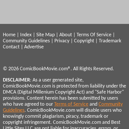
Home
|
Index
|
Site Map
|
About
|
Terms Of Service
|
Community Guidelines
|
Privacy
|
Copyright
|
Trademark
Contact
|
Advertise
© 2026 ComicBookMovie.com®. All Rights Reserved.
DISCLAIMER
: As a user generated site,
ComicBookMovie.com is protected from liability under the
DMCA (Digital Millenium Copyright Act) and "Safe Harbor"
provisions. Content herein has been submitted by users
who have agreed to our
Terms of Service
and
Community
Guidelines
. ComicBookMovie.com will disable users who
knowingly commit plagiarism, piracy, trademark or
copyright infringement. ComicBookMovie.com and Best
Little Sites LLC are not liable for inaccuracies, errors, or