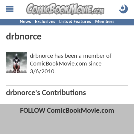
News
Exclusives
Lists & Features
Members
drbnorce
drbnorce has been a member of
ComicBookMovie.com since
3/6/2010
.
drbnorce's Contributions
FOLLOW ComicBookMovie.com