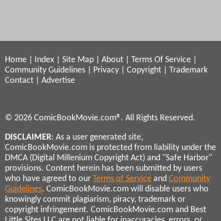
Home
|
Index
|
Site Map
|
About
|
Terms Of Service
|
Community Guidelines
|
Privacy
|
Copyright
|
Trademark
Contact
|
Advertise
© 2026 ComicBookMovie.com®. All Rights Reserved.
DISCLAIMER
: As a user generated site,
ComicBookMovie.com is protected from liability under the
DMCA (Digital Millenium Copyright Act) and "Safe Harbor"
provisions. Content herein has been submitted by users
who have agreed to our
Terms of Service
and
Community
Guidelines
. ComicBookMovie.com will disable users who
knowingly commit plagiarism, piracy, trademark or
copyright infringement. ComicBookMovie.com and Best
Little Sites LLC are not liable for inaccuracies, errors, or