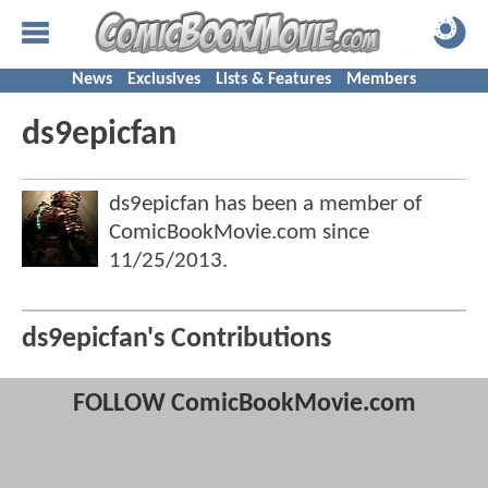
News
Exclusives
Lists & Features
Members
ds9epicfan
ds9epicfan has been a member of
ComicBookMovie.com since
11/25/2013
.
ds9epicfan's Contributions
FOLLOW ComicBookMovie.com