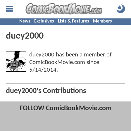
News
Exclusives
Lists & Features
Members
duey2000
duey2000 has been a member of
ComicBookMovie.com since
5/14/2014
.
duey2000's Contributions
FOLLOW ComicBookMovie.com