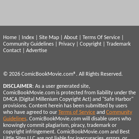
Home
|
Index
|
Site Map
|
About
|
Terms Of Service
|
Community Guidelines
|
Privacy
|
Copyright
|
Trademark
Contact
|
Advertise
© 2026 ComicBookMovie.com®. All Rights Reserved.
DISCLAIMER
: As a user generated site,
ComicBookMovie.com is protected from liability under the
DMCA (Digital Millenium Copyright Act) and "Safe Harbor"
provisions. Content herein has been submitted by users
who have agreed to our
Terms of Service
and
Community
Guidelines
. ComicBookMovie.com will disable users who
knowingly commit plagiarism, piracy, trademark or
copyright infringement. ComicBookMovie.com and Best
Little Sites LLC are not liable for inaccuracies, errors, or