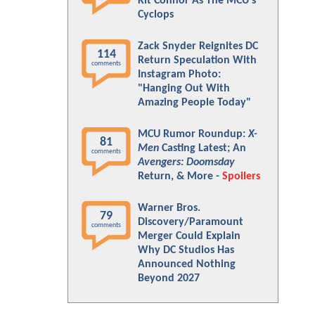
Kit Connor As The MCU's
Cyclops
Zack Snyder Reignites DC
114
Return Speculation With
comments
Instagram Photo:
"Hanging Out With
Amazing People Today"
MCU Rumor Roundup:
X-
81
Men
Casting Latest; An
comments
Avengers: Doomsday
Return, & More -
Spoilers
Warner Bros.
79
Discovery/Paramount
comments
Merger Could Explain
Why DC Studios Has
Announced Nothing
Beyond 2027