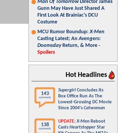
Man Of Tomorrow
Director James
Gunn May Have Just Shared A
First Look At Brainiac's DCU
Costume
MCU Rumor Roundup:
X-Men
Casting Latest; An
Avengers:
Doomsday
Return, & More -
Spoilers
Hot Headlines
Supergirl
Concludes Its
143
Box Office Run As The
comments
Lowest-Grossing DC Movie
Since 2004's
Catwoman
UPDATE:
X-Men
Reboot
138
Casts
Heartstopper
Star
comments