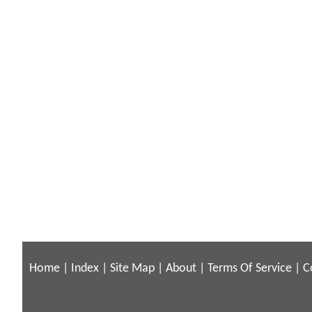
Home
|
Index
|
Site Map
|
About
|
Terms Of Service
|
C