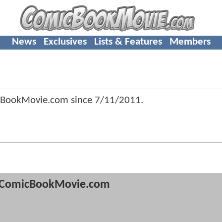
News
Exclusives
Lists & Features
Members
cBookMovie.com since
7/11/2011
.
ComicBookMovie.com