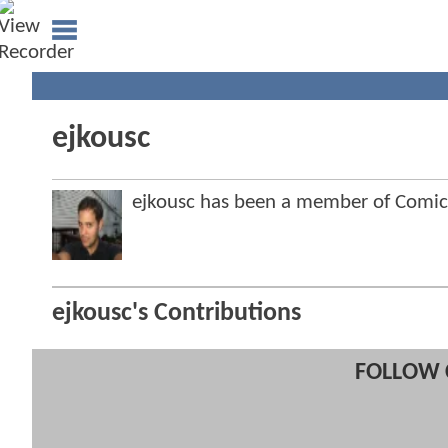
ejkousc
ejkousc has been a member of Comi
ejkousc's Contributions
FOLLOW 