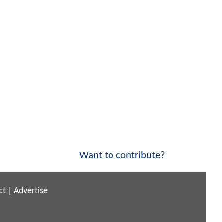
Want to contribute?
ct
|
Advertise