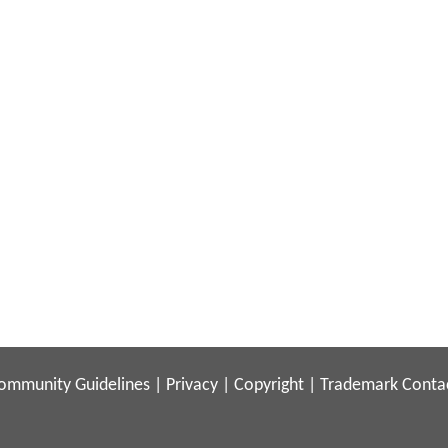
ommunity Guidelines
|
Privacy
|
Copyright
|
Trademark
Conta