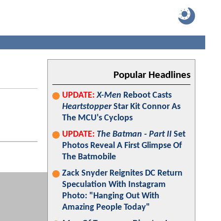
Popular Headlines
UPDATE:
X-Men
Reboot Casts
Heartstopper
Star Kit Connor As
The MCU's Cyclops
UPDATE:
The Batman - Part II
Set
Photos Reveal A First Glimpse Of
The Batmobile
Zack Snyder Reignites DC Return
Speculation With Instagram
Photo: "Hanging Out With
Amazing People Today"