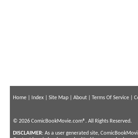
Home
|
Index
|
Site Map
|
About
|
Terms Of Service
|
C
© 2026 ComicBookMovie.com®. All Rights Reserved.
DISCLAIMER
: As a user generated site, ComicBookMovie