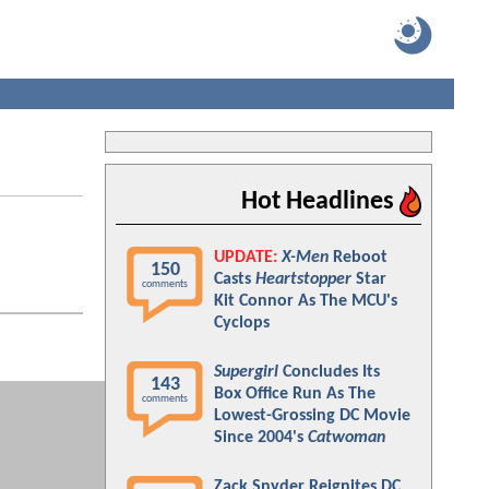
Hot Headlines
UPDATE:
X-Men
Reboot
150
Casts
Heartstopper
Star
comments
Kit Connor As The MCU's
Cyclops
Supergirl
Concludes Its
143
Box Office Run As The
comments
Lowest-Grossing DC Movie
Since 2004's
Catwoman
Zack Snyder Reignites DC