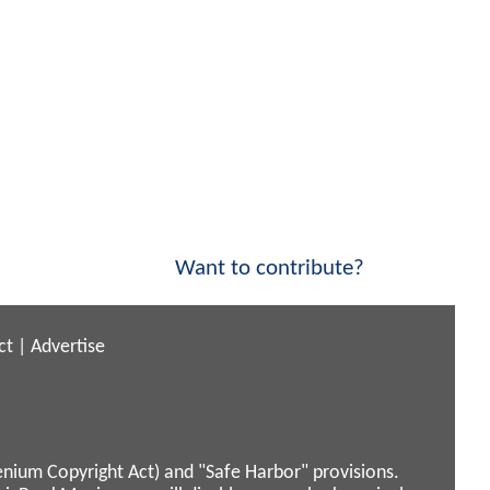
Want to contribute?
ct
|
Advertise
enium Copyright Act) and "Safe Harbor" provisions.