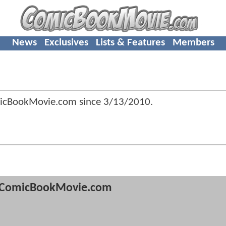
News
Exclusives
Lists & Features
Members
micBookMovie.com since
3/13/2010
.
ComicBookMovie.com