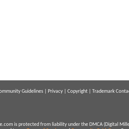
ommunity Guidelines
|
Privacy
|
Copyright
|
Trademark
Conta
.com is protected from liability under the DMCA (Digital Mill