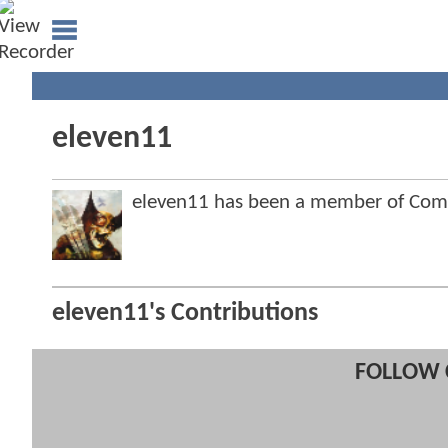
eleven11
eleven11 has been a member of Co
eleven11's Contributions
FOLLOW 