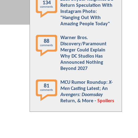
134
Return Speculation With
comments
Instagram Photo:
"Hanging Out With
Amazing People Today"
Warner Bros.
88
Discovery/Paramount
comments
Merger Could Explain
Why DC Studios Has
Announced Nothing
Beyond 2027
MCU Rumor Roundup:
X-
81
Men
Casting Latest; An
comments
Avengers: Doomsday
Return, & More -
Spoilers