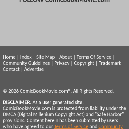
FOLLOW ComicBookMovie.com
Home
|
Index
|
Site Map
|
About
|
Terms Of Service
|
Community Guidelines
|
Privacy
|
Copyright
|
Trademark
Contact
|
Advertise
© 2026 ComicBookMovie.com®. All Rights Reserved.
DISCLAIMER
: As a user generated site,
ComicBookMovie.com is protected from liability under the
DMCA (Digital Millenium Copyright Act) and "Safe Harbor"
provisions. Content herein has been submitted by users
who have agreed to our
Terms of Service
and
Community