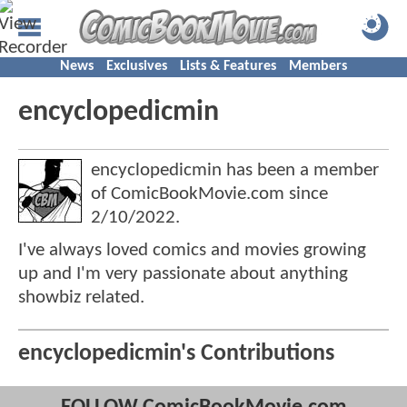
News
Exclusives
Lists & Features
Members
encyclopedicmin
encyclopedicmin has been a member
of ComicBookMovie.com since
2/10/2022
.
I've always loved comics and movies growing
up and I'm very passionate about anything
showbiz related.
encyclopedicmin's Contributions