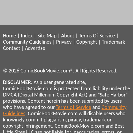
Home
|
Index
|
Site Map
|
About
|
Terms Of Service
|
Community Guidelines
|
Privacy
|
Copyright
|
Trademark
Contact
|
Advertise
© 2026 ComicBookMovie.com®. All Rights Reserved.
DISCLAIMER
: As a user generated site,
ComicBookMovie.com is protected from liability under the
DMCA (Digital Millenium Copyright Act) and "Safe Harbor"
provisions. Content herein has been submitted by users
who have agreed to our
Terms of Service
and
Community
Guidelines
. ComicBookMovie.com will disable users who
knowingly commit plagiarism, piracy, trademark or
copyright infringement. ComicBookMovie.com and Best
Little Sites LLC are not liable for inaccuracies, errors, or