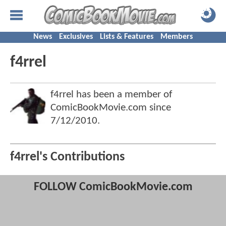
News
Exclusives
Lists & Features
Members
f4rrel
f4rrel has been a member of
ComicBookMovie.com since
7/12/2010
.
f4rrel's Contributions
FOLLOW ComicBookMovie.com