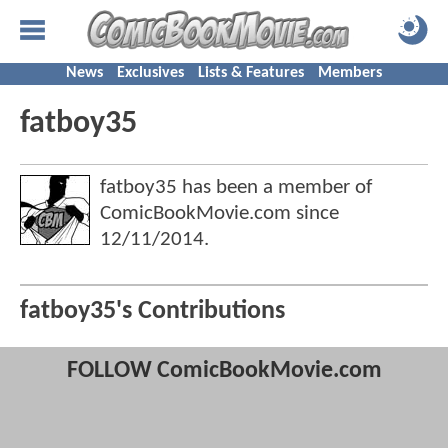
News
Exclusives
Lists & Features
Members
fatboy35
fatboy35 has been a member of
ComicBookMovie.com since
12/11/2014
.
fatboy35's Contributions
FOLLOW ComicBookMovie.com