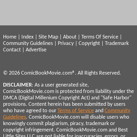
Home
|
Index
|
Site Map
|
About
|
Terms Of Service
|
Community Guidelines
|
Privacy
|
Copyright
|
Trademark
Contact
|
Advertise
© 2026 ComicBookMovie.com®. All Rights Reserved.
DISCLAIMER
: As a user generated site,
ComicBookMovie.com is protected from liability under the
DMCA (Digital Millenium Copyright Act) and "Safe Harbor"
provisions. Content herein has been submitted by users
who have agreed to our
Terms of Service
and
Community
Guidelines
. ComicBookMovie.com will disable users who
knowingly commit plagiarism, piracy, trademark or
copyright infringement. ComicBookMovie.com and Best
Little Sites LLC are not liable for inaccuracies, errors, or