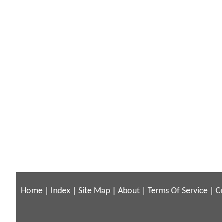
Home
|
Index
|
Site Map
|
About
|
Terms Of Service
|
C