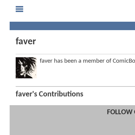
faver
faver has been a member of ComicB
faver's Contributions
FOLLOW 