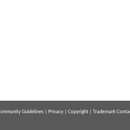
ommunity Guidelines
|
Privacy
|
Copyright
|
Trademark
Conta