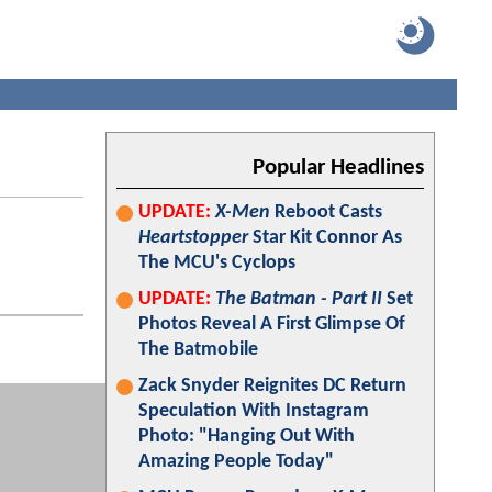
Popular Headlines
UPDATE:
X-Men
Reboot Casts
Heartstopper
Star Kit Connor As
The MCU's Cyclops
UPDATE:
The Batman - Part II
Set
Photos Reveal A First Glimpse Of
The Batmobile
Zack Snyder Reignites DC Return
Speculation With Instagram
Photo: "Hanging Out With
Amazing People Today"