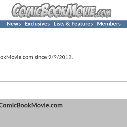
News
Exclusives
Lists & Features
Members
ookMovie.com since
9/9/2012
.
ComicBookMovie.com