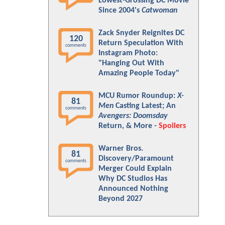
Lowest-Grossing DC Movie
Since 2004's
Catwoman
Zack Snyder Reignites DC
120
Return Speculation With
comments
Instagram Photo:
"Hanging Out With
Amazing People Today"
MCU Rumor Roundup:
X-
81
Men
Casting Latest; An
comments
Avengers: Doomsday
Return, & More -
Spoilers
Warner Bros.
81
Discovery/Paramount
comments
Merger Could Explain
Why DC Studios Has
Announced Nothing
Beyond 2027