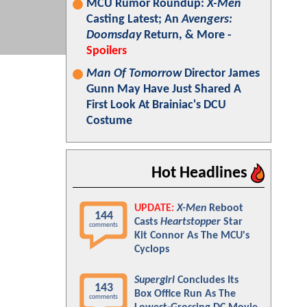
MCU Rumor Roundup:
X-Men
Casting Latest; An
Avengers:
Doomsday
Return, & More -
Spoilers
Man Of Tomorrow
Director James
Gunn May Have Just Shared A
First Look At Brainiac's DCU
Costume
Hot Headlines
UPDATE:
X-Men
Reboot
144
Casts
Heartstopper
Star
comments
Kit Connor As The MCU's
Cyclops
Supergirl
Concludes Its
143
Box Office Run As The
comments