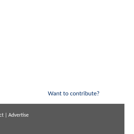
Want to contribute?
ct
|
Advertise