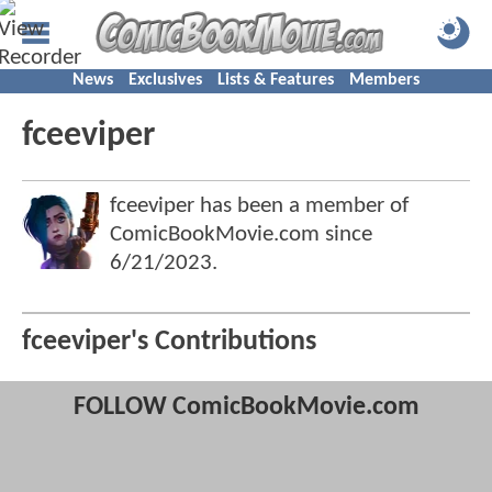
News
Exclusives
Lists & Features
Members
fceeviper
fceeviper has been a member of
ComicBookMovie.com since
6/21/2023
.
fceeviper's Contributions
FOLLOW ComicBookMovie.com