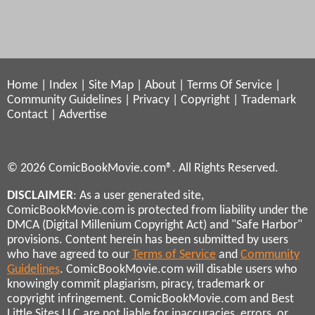
Home
|
Index
|
Site Map
|
About
|
Terms Of Service
|
Community Guidelines
|
Privacy
|
Copyright
|
Trademark
Contact
|
Advertise
© 2026 ComicBookMovie.com®. All Rights Reserved.
DISCLAIMER
: As a user generated site,
ComicBookMovie.com is protected from liability under the
DMCA (Digital Millenium Copyright Act) and "Safe Harbor"
provisions. Content herein has been submitted by users
who have agreed to our
Terms of Service
and
Community
Guidelines
. ComicBookMovie.com will disable users who
knowingly commit plagiarism, piracy, trademark or
copyright infringement. ComicBookMovie.com and Best
Little Sites LLC are not liable for inaccuracies, errors, or