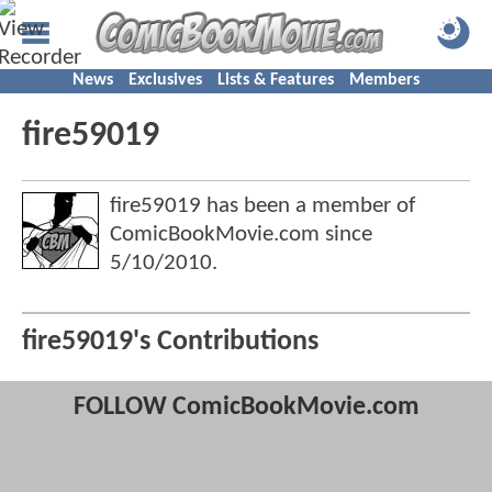
News
Exclusives
Lists & Features
Members
fire59019
fire59019 has been a member of
ComicBookMovie.com since
5/10/2010
.
fire59019's Contributions
FOLLOW ComicBookMovie.com