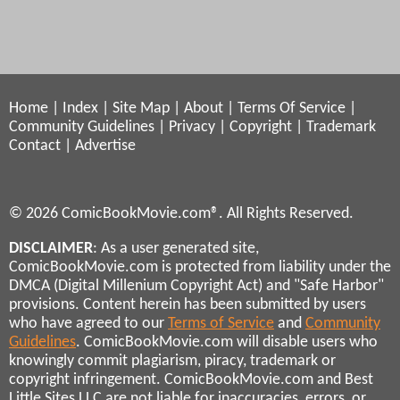
Home
|
Index
|
Site Map
|
About
|
Terms Of Service
|
Community Guidelines
|
Privacy
|
Copyright
|
Trademark
Contact
|
Advertise
© 2026 ComicBookMovie.com®. All Rights Reserved.
DISCLAIMER
: As a user generated site,
ComicBookMovie.com is protected from liability under the
DMCA (Digital Millenium Copyright Act) and "Safe Harbor"
provisions. Content herein has been submitted by users
who have agreed to our
Terms of Service
and
Community
Guidelines
. ComicBookMovie.com will disable users who
knowingly commit plagiarism, piracy, trademark or
copyright infringement. ComicBookMovie.com and Best
Little Sites LLC are not liable for inaccuracies, errors, or