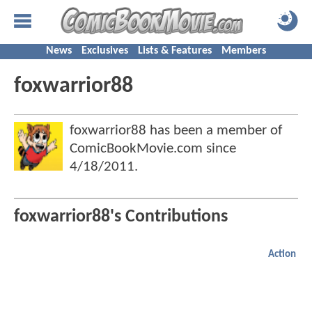
News
Exclusives
Lists & Features
Members
foxwarrior88
foxwarrior88 has been a member of
ComicBookMovie.com since
4/18/2011
.
foxwarrior88's Contributions
Action