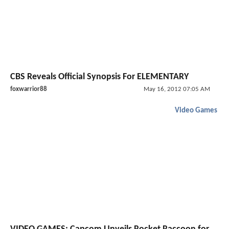
CBS Reveals Official Synopsis For ELEMENTARY
foxwarrior88
May 16, 2012 07:05 AM
Video Games