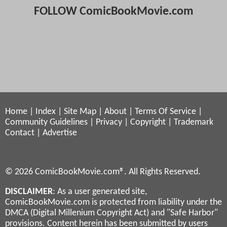
FOLLOW ComicBookMovie.com
Home
|
Index
|
Site Map
|
About
|
Terms Of Service
|
Community Guidelines
|
Privacy
|
Copyright
|
Trademark
Contact
|
Advertise
© 2026 ComicBookMovie.com®. All Rights Reserved.
DISCLAIMER
: As a user generated site,
ComicBookMovie.com is protected from liability under the
DMCA (Digital Millenium Copyright Act) and "Safe Harbor"
provisions. Content herein has been submitted by users