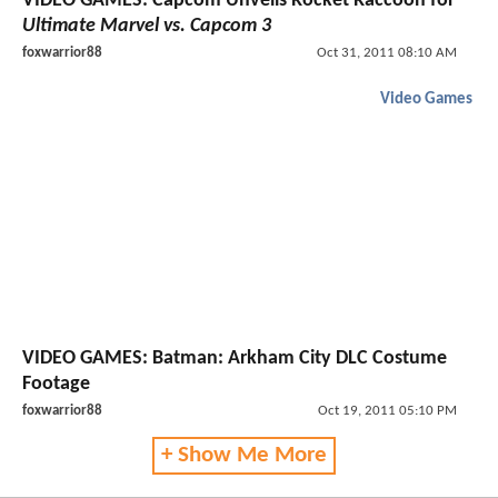
VIDEO GAMES: Capcom Unveils Rocket Raccoon for
Ultimate Marvel vs. Capcom 3
foxwarrior88
Oct 31, 2011 08:10 AM
Video Games
VIDEO GAMES: Batman: Arkham City DLC Costume
Footage
foxwarrior88
Oct 19, 2011 05:10 PM
+ Show Me More