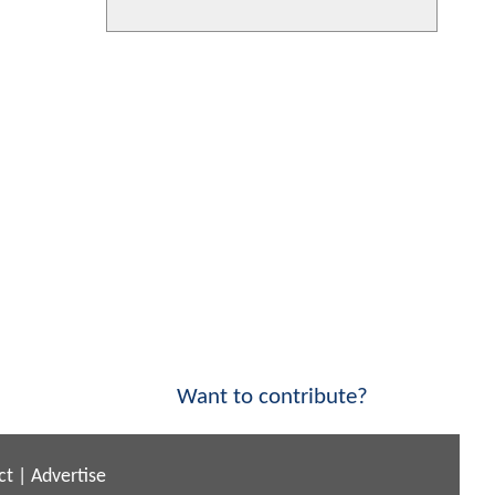
Want to contribute?
ct
|
Advertise