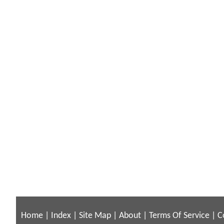
Home
|
Index
|
Site Map
|
About
|
Terms Of Service
|
C