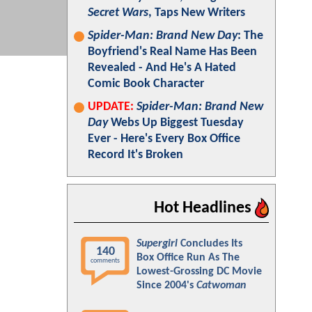
Secret Wars
, Taps New Writers
Spider-Man: Brand New Day
: The
Boyfriend's Real Name Has Been
Revealed - And He's A Hated
Comic Book Character
UPDATE:
Spider-Man: Brand New
Day
Webs Up Biggest Tuesday
Ever - Here's Every Box Office
Record It's Broken
Hot Headlines
Supergirl
Concludes Its
140
Box Office Run As The
comments
Lowest-Grossing DC Movie
Since 2004's
Catwoman