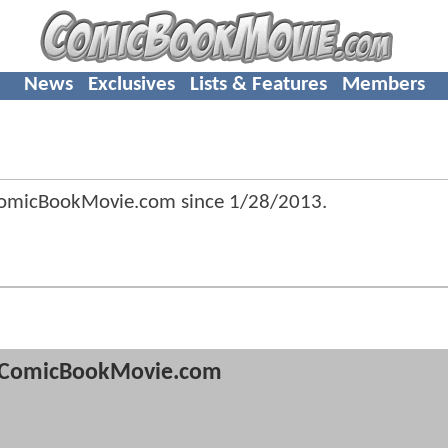
News
Exclusives
Lists & Features
Members
ComicBookMovie.com since
1/28/2013
.
ComicBookMovie.com