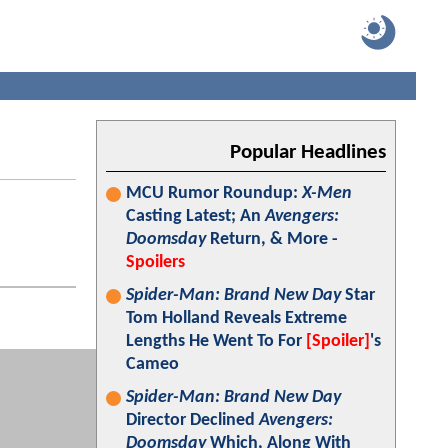
Popular Headlines
MCU Rumor Roundup:
X-Men
Casting Latest; An
Avengers:
Doomsday
Return, & More -
Spoilers
Spider-Man: Brand New Day
Star
Tom Holland Reveals Extreme
Lengths He Went To For
[Spoiler]
's
Cameo
Spider-Man: Brand New Day
Director Declined
Avengers:
Doomsday
Which, Along With