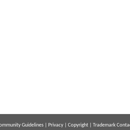
ommunity Guidelines
|
Privacy
|
Copyright
|
Trademark
Conta