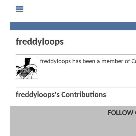
freddyloops
freddyloops has been a member of 
freddyloops's Contributions
FOLLOW 