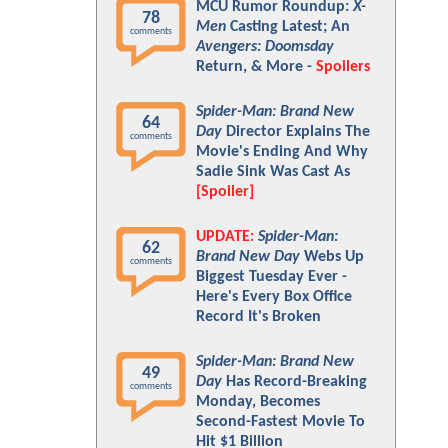
MCU Rumor Roundup:
X-
78
Men
Casting Latest; An
comments
Avengers: Doomsday
Return, & More -
Spoilers
Spider-Man: Brand New
64
Day
Director Explains The
comments
Movie's Ending And Why
Sadie Sink Was Cast As
[Spoiler]
UPDATE:
Spider-Man:
62
Brand New Day
Webs Up
comments
Biggest Tuesday Ever -
Here's Every Box Office
Record It's Broken
Spider-Man: Brand New
49
Day
Has Record-Breaking
comments
Monday, Becomes
Second-Fastest Movie To
Hit $1 Billion