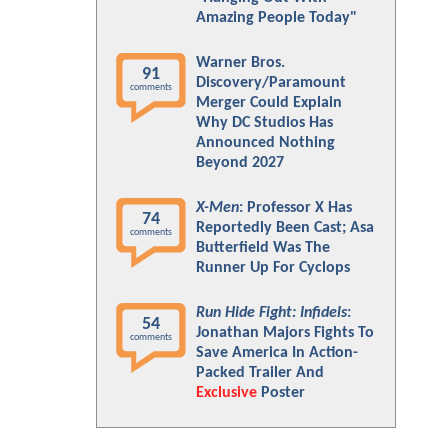
Amazing People Today"
Warner Bros.
91
Discovery/Paramount
comments
Merger Could Explain
Why DC Studios Has
Announced Nothing
Beyond 2027
X-Men
: Professor X Has
74
Reportedly Been Cast; Asa
comments
Butterfield Was The
Runner Up For Cyclops
Run Hide Fight: Infidels
:
54
Jonathan Majors Fights To
comments
Save America In Action-
Packed Trailer And
Exclusive
Poster