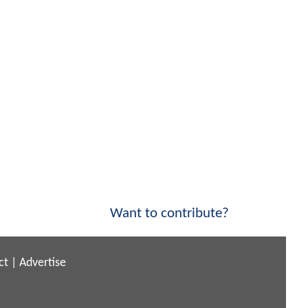
Want to contribute?
ct
|
Advertise