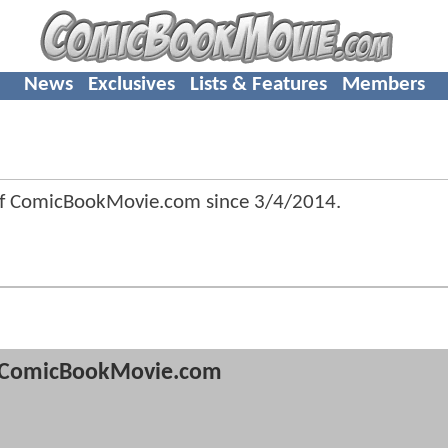
News
Exclusives
Lists & Features
Members
of ComicBookMovie.com since
3/4/2014
.
ComicBookMovie.com