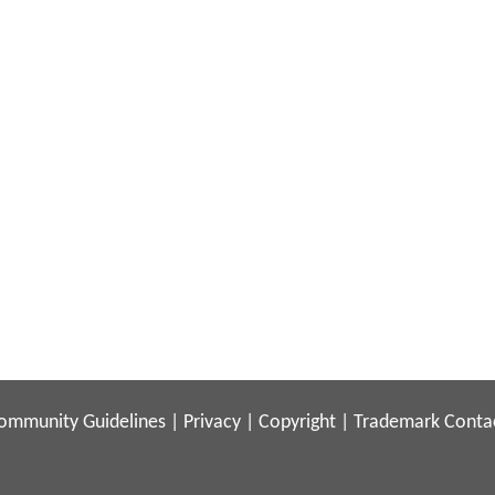
ommunity Guidelines
|
Privacy
|
Copyright
|
Trademark
Conta