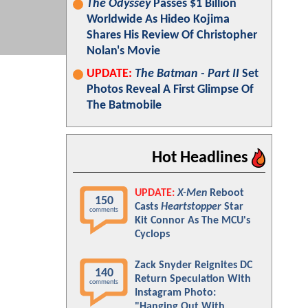
The Odyssey
Passes $1 Billion
Worldwide As Hideo Kojima
Shares His Review Of Christopher
Nolan's Movie
UPDATE:
The Batman - Part II
Set
Photos Reveal A First Glimpse Of
The Batmobile
Hot Headlines
UPDATE:
X-Men
Reboot
150
Casts
Heartstopper
Star
comments
Kit Connor As The MCU's
Cyclops
Zack Snyder Reignites DC
140
Return Speculation With
comments
Instagram Photo:
"Hanging Out With