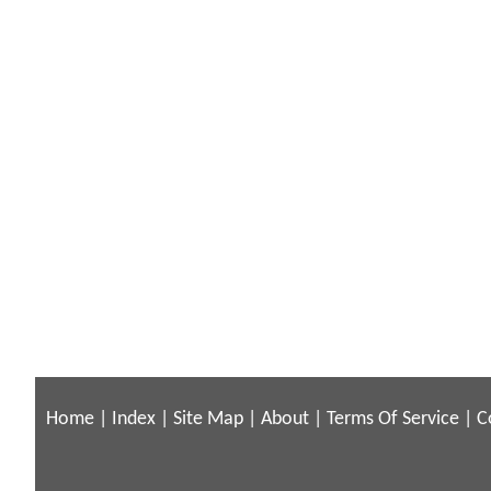
Home
|
Index
|
Site Map
|
About
|
Terms Of Service
|
C