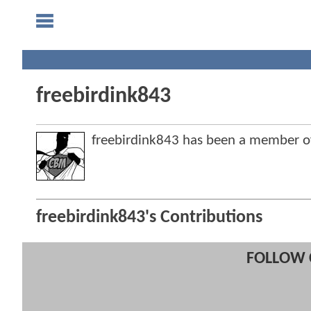
freebirdink843
freebirdink843 has been a member 
freebirdink843's Contributions
FOLLOW 