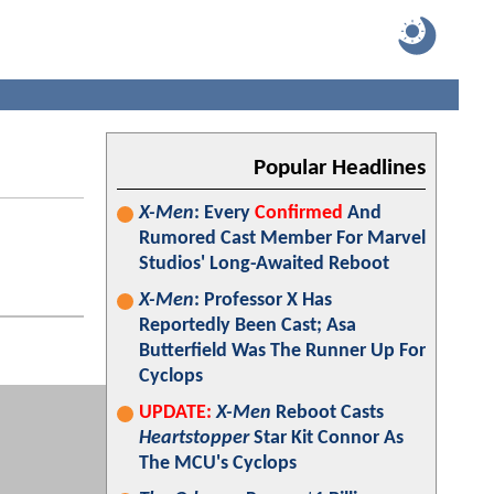
Popular Headlines
X-Men
: Every
Confirmed
And
Rumored Cast Member For Marvel
Studios' Long-Awaited Reboot
X-Men
: Professor X Has
Reportedly Been Cast; Asa
Butterfield Was The Runner Up For
Cyclops
UPDATE:
X-Men
Reboot Casts
Heartstopper
Star Kit Connor As
The MCU's Cyclops