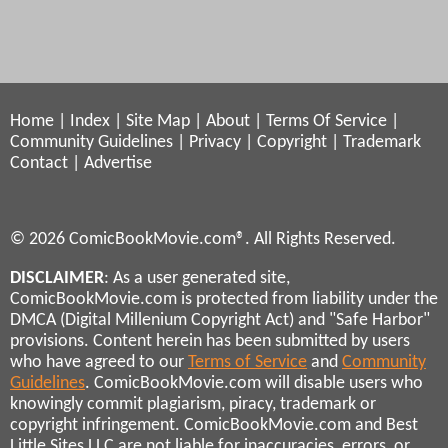
Home
|
Index
|
Site Map
|
About
|
Terms Of Service
|
Community Guidelines
|
Privacy
|
Copyright
|
Trademark
Contact
|
Advertise
© 2026 ComicBookMovie.com®. All Rights Reserved.
DISCLAIMER
: As a user generated site,
ComicBookMovie.com is protected from liability under the
DMCA (Digital Millenium Copyright Act) and "Safe Harbor"
provisions. Content herein has been submitted by users
who have agreed to our
Terms of Service
and
Community
Guidelines
. ComicBookMovie.com will disable users who
knowingly commit plagiarism, piracy, trademark or
copyright infringement. ComicBookMovie.com and Best
Little Sites LLC are not liable for inaccuracies, errors, or