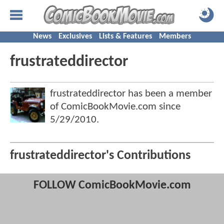
News
Exclusives
Lists & Features
Members
frustrateddirector
frustrateddirector has been a member
of ComicBookMovie.com since
5/29/2010
.
frustrateddirector's Contributions
FOLLOW ComicBookMovie.com