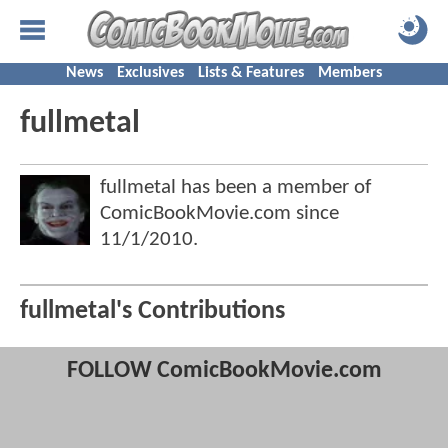
News
Exclusives
Lists & Features
Members
fullmetal
fullmetal has been a member of
ComicBookMovie.com since
11/1/2010
.
fullmetal's Contributions
FOLLOW ComicBookMovie.com