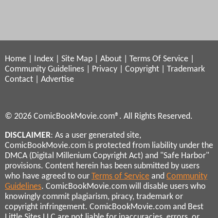
Home
|
Index
|
Site Map
|
About
|
Terms Of Service
|
Community Guidelines
|
Privacy
|
Copyright
|
Trademark
Contact
|
Advertise
© 2026 ComicBookMovie.com®. All Rights Reserved.
DISCLAIMER
: As a user generated site,
ComicBookMovie.com is protected from liability under the
DMCA (Digital Millenium Copyright Act) and "Safe Harbor"
provisions. Content herein has been submitted by users
who have agreed to our
Terms of Service
and
Community
Guidelines
. ComicBookMovie.com will disable users who
knowingly commit plagiarism, piracy, trademark or
copyright infringement. ComicBookMovie.com and Best
Little Sites LLC are not liable for inaccuracies, errors, or