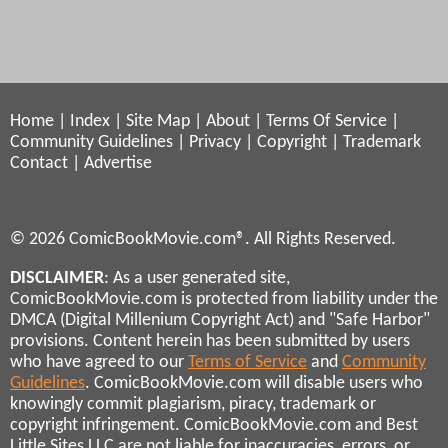
Home
|
Index
|
Site Map
|
About
|
Terms Of Service
|
Community Guidelines
|
Privacy
|
Copyright
|
Trademark
Contact
|
Advertise
© 2026 ComicBookMovie.com®. All Rights Reserved.
DISCLAIMER
: As a user generated site,
ComicBookMovie.com is protected from liability under the
DMCA (Digital Millenium Copyright Act) and "Safe Harbor"
provisions. Content herein has been submitted by users
who have agreed to our
Terms of Service
and
Community
Guidelines
. ComicBookMovie.com will disable users who
knowingly commit plagiarism, piracy, trademark or
copyright infringement. ComicBookMovie.com and Best
Little Sites LLC are not liable for inaccuracies, errors, or