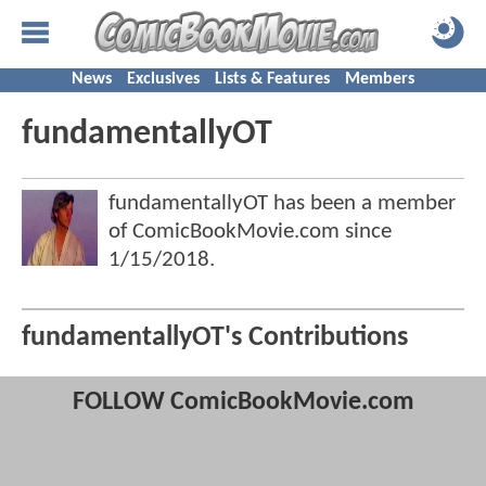
News
Exclusives
Lists & Features
Members
fundamentallyOT
fundamentallyOT has been a member
of ComicBookMovie.com since
1/15/2018
.
fundamentallyOT's Contributions
FOLLOW ComicBookMovie.com