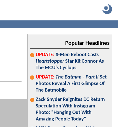
Popular Headlines
UPDATE:
X-Men
Reboot Casts
Heartstopper
Star Kit Connor As
The MCU's Cyclops
UPDATE:
The Batman - Part II
Set
Photos Reveal A First Glimpse Of
The Batmobile
Zack Snyder Reignites DC Return
Speculation With Instagram
Photo: "Hanging Out With
Amazing People Today"