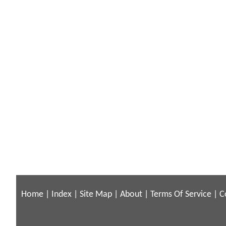
Home
|
Index
|
Site Map
|
About
|
Terms Of Service
|
C