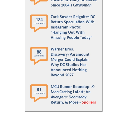
Lowest-Grossing DC Movie
Since 2004's
Catwoman
Zack Snyder Reignites DC
134
Return Speculation With
comments
Instagram Photo:
"Hanging Out With
Amazing People Today"
Warner Bros.
88
Discovery/Paramount
comments
Merger Could Explain
Why DC Studios Has
Announced Nothing
Beyond 2027
MCU Rumor Roundup:
X-
81
Men
Casting Latest; An
comments
Avengers: Doomsday
Return, & More -
Spoilers