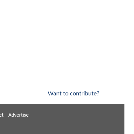
Want to contribute?
ct
|
Advertise