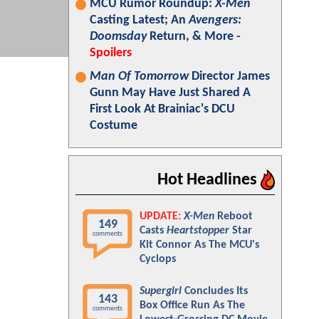
MCU Rumor Roundup:
X-Men
Casting Latest; An
Avengers:
Doomsday
Return, & More -
Spoilers
Man Of Tomorrow
Director James
Gunn May Have Just Shared A
First Look At Brainiac's DCU
Costume
Hot Headlines
UPDATE:
X-Men
Reboot
149
Casts
Heartstopper
Star
comments
Kit Connor As The MCU's
Cyclops
Supergirl
Concludes Its
143
Box Office Run As The
comments