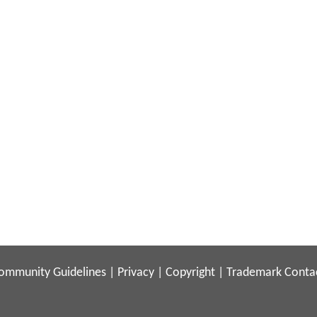
ommunity Guidelines
|
Privacy
|
Copyright
|
Trademark
Conta