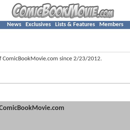
News
Exclusives
Lists & Features
Members
f ComicBookMovie.com since
2/23/2012
.
ComicBookMovie.com