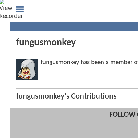
fungusmonkey
fungusmonkey has been a member o
fungusmonkey's Contributions
FOLLOW 