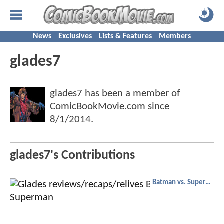
News
Exclusives
Lists & Features
Members
glades7
glades7 has been a member of
ComicBookMovie.com since
8/1/2014
.
glades7's Contributions
Batman vs. Superman