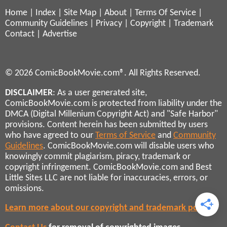
Home
|
Index
|
Site Map
|
About
|
Terms Of Service
|
Community Guidelines
|
Privacy
|
Copyright
|
Trademark
Contact
|
Advertise
© 2026 ComicBookMovie.com®. All Rights Reserved.
DISCLAIMER
: As a user generated site,
ComicBookMovie.com is protected from liability under the
DMCA (Digital Millenium Copyright Act) and "Safe Harbor"
provisions. Content herein has been submitted by users
who have agreed to our
Terms of Service
and
Community
Guidelines
. ComicBookMovie.com will disable users who
knowingly commit plagiarism, piracy, trademark or
copyright infringement. ComicBookMovie.com and Best
Little Sites LLC are not liable for inaccuracies, errors, or
omissions.
Learn more about our copyright and trademark policies