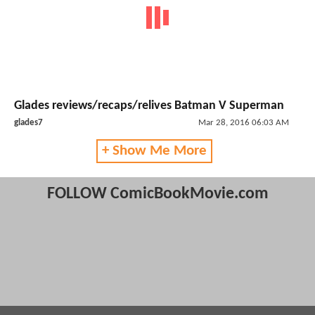
Glades reviews/recaps/relives Batman V Superman
glades7
Mar 28, 2016 06:03 AM
+ Show Me More
FOLLOW ComicBookMovie.com