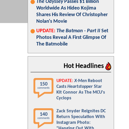
The Odyssey
Passes $1 Billion
Worldwide As Hideo Kojima
Shares His Review Of Christopher
Nolan's Movie
UPDATE:
The Batman - Part II
Set
Photos Reveal A First Glimpse Of
The Batmobile
Hot Headlines
UPDATE:
X-Men
Reboot
150
Casts
Heartstopper
Star
comments
Kit Connor As The MCU's
Cyclops
Zack Snyder Reignites DC
140
Return Speculation With
comments
Instagram Photo:
"Hanging Out With