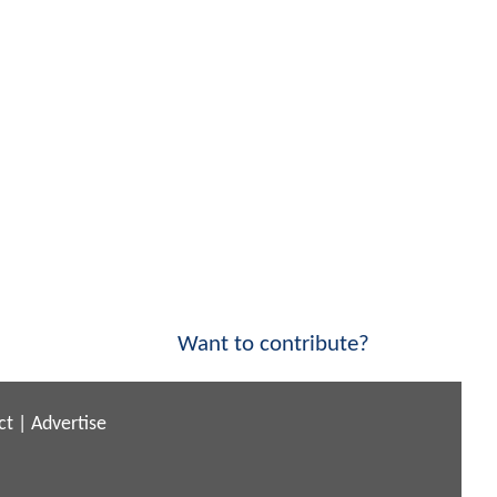
Want to contribute?
ct
|
Advertise