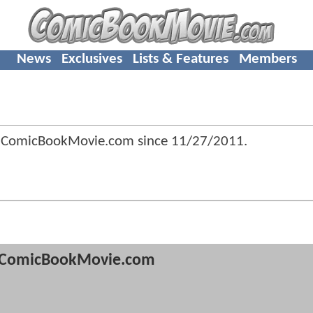
News
Exclusives
Lists & Features
Members
f ComicBookMovie.com since
11/27/2011
.
ComicBookMovie.com