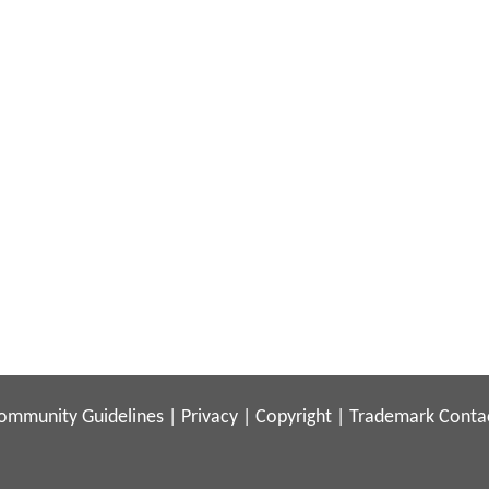
ommunity Guidelines
|
Privacy
|
Copyright
|
Trademark
Conta