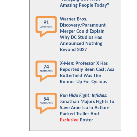
Amazing People Today"
Warner Bros.
91
Discovery/Paramount
comments
Merger Could Explain
Why DC Studios Has
Announced Nothing
Beyond 2027
X-Men
: Professor X Has
74
Reportedly Been Cast; Asa
comments
Butterfield Was The
Runner Up For Cyclops
Run Hide Fight: Infidels
:
54
Jonathan Majors Fights To
comments
Save America In Action-
Packed Trailer And
Exclusive
Poster