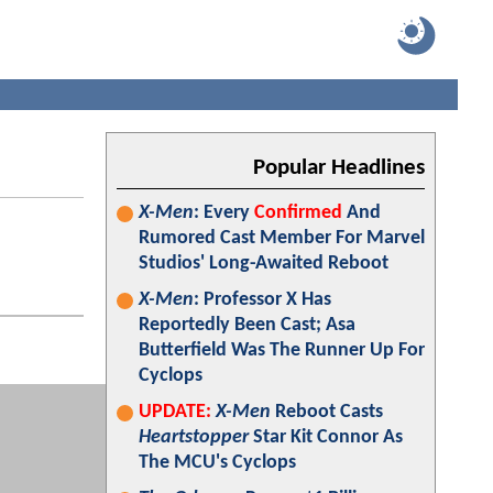
Popular Headlines
X-Men
: Every
Confirmed
And
Rumored Cast Member For Marvel
Studios' Long-Awaited Reboot
X-Men
: Professor X Has
Reportedly Been Cast; Asa
Butterfield Was The Runner Up For
Cyclops
UPDATE:
X-Men
Reboot Casts
Heartstopper
Star Kit Connor As
The MCU's Cyclops