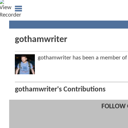
gothamwriter
gothamwriter has been a member o
gothamwriter's Contributions
FOLLOW 