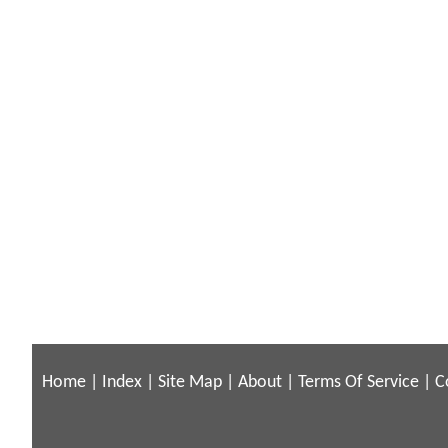
Home
|
Index
|
Site Map
|
About
|
Terms Of Service
|
C