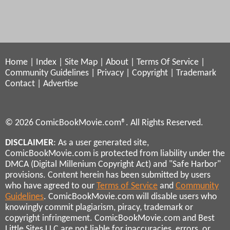
Home
|
Index
|
Site Map
|
About
|
Terms Of Service
|
Community Guidelines
|
Privacy
|
Copyright
|
Trademark
Contact
|
Advertise
© 2026 ComicBookMovie.com®. All Rights Reserved.
DISCLAIMER
: As a user generated site,
ComicBookMovie.com is protected from liability under the
DMCA (Digital Millenium Copyright Act) and "Safe Harbor"
provisions. Content herein has been submitted by users
who have agreed to our
Terms of Service
and
Community
Guidelines
. ComicBookMovie.com will disable users who
knowingly commit plagiarism, piracy, trademark or
copyright infringement. ComicBookMovie.com and Best
Little Sites LLC are not liable for inaccuracies, errors, or