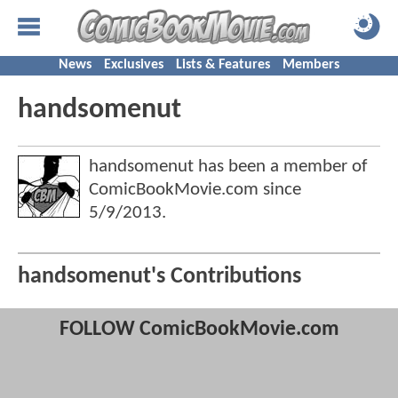
News
Exclusives
Lists & Features
Members
handsomenut
handsomenut has been a member of
ComicBookMovie.com since
5/9/2013
.
handsomenut's Contributions
FOLLOW ComicBookMovie.com