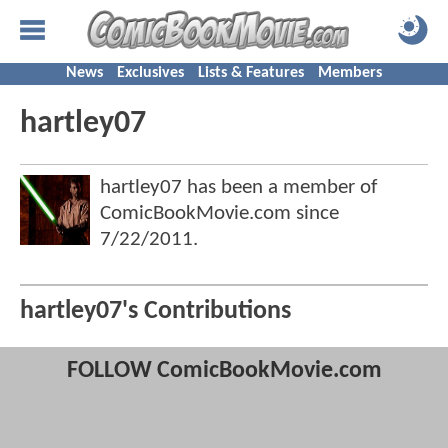
News
Exclusives
Lists & Features
Members
hartley07
hartley07 has been a member of
ComicBookMovie.com since
7/22/2011
.
hartley07's Contributions
FOLLOW ComicBookMovie.com