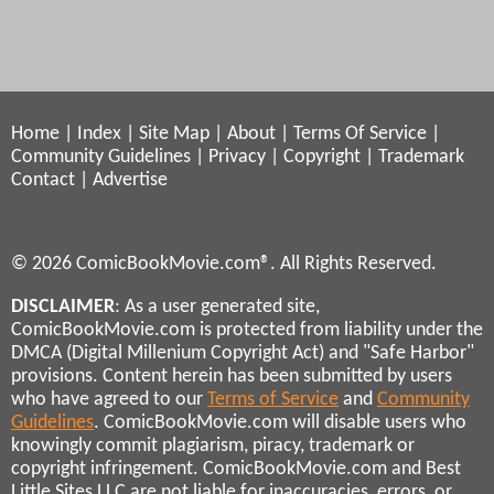
Home
|
Index
|
Site Map
|
About
|
Terms Of Service
|
Community Guidelines
|
Privacy
|
Copyright
|
Trademark
Contact
|
Advertise
© 2026 ComicBookMovie.com®. All Rights Reserved.
DISCLAIMER
: As a user generated site,
ComicBookMovie.com is protected from liability under the
DMCA (Digital Millenium Copyright Act) and "Safe Harbor"
provisions. Content herein has been submitted by users
who have agreed to our
Terms of Service
and
Community
Guidelines
. ComicBookMovie.com will disable users who
knowingly commit plagiarism, piracy, trademark or
copyright infringement. ComicBookMovie.com and Best
Little Sites LLC are not liable for inaccuracies, errors, or