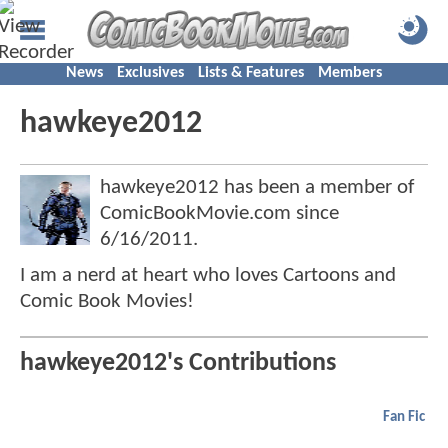
News
Exclusives
Lists & Features
Members
hawkeye2012
hawkeye2012 has been a member of
ComicBookMovie.com since
6/16/2011
.
I am a nerd at heart who loves Cartoons and
Comic Book Movies!
hawkeye2012's Contributions
Fan Fic