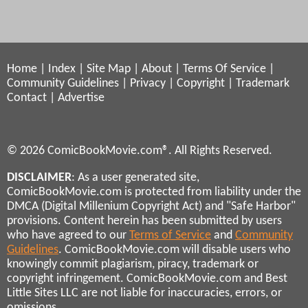
Home
|
Index
|
Site Map
|
About
|
Terms Of Service
|
Community Guidelines
|
Privacy
|
Copyright
|
Trademark
Contact
|
Advertise
© 2026 ComicBookMovie.com®. All Rights Reserved.
DISCLAIMER
: As a user generated site,
ComicBookMovie.com is protected from liability under the
DMCA (Digital Millenium Copyright Act) and "Safe Harbor"
provisions. Content herein has been submitted by users
who have agreed to our
Terms of Service
and
Community
Guidelines
. ComicBookMovie.com will disable users who
knowingly commit plagiarism, piracy, trademark or
copyright infringement. ComicBookMovie.com and Best
Little Sites LLC are not liable for inaccuracies, errors, or
omissions.