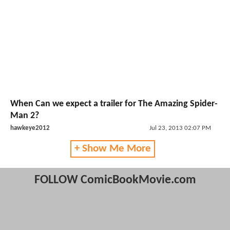
When Can we expect a trailer for The Amazing Spider-
Man 2?
hawkeye2012
Jul 23, 2013 02:07 PM
+ Show Me More
FOLLOW ComicBookMovie.com