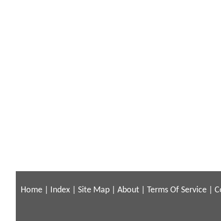
Home
|
Index
|
Site Map
|
About
|
Terms Of Service
|
C