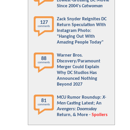
Lowest-Grossing DC Movie
Since 2004's
Catwoman
Zack Snyder Reignites DC
127
Return Speculation With
comments
Instagram Photo:
"Hanging Out With
Amazing People Today"
Warner Bros.
88
Discovery/Paramount
comments
Merger Could Explain
Why DC Studios Has
Announced Nothing
Beyond 2027
MCU Rumor Roundup:
X-
81
Men
Casting Latest; An
comments
Avengers: Doomsday
Return, & More -
Spoilers