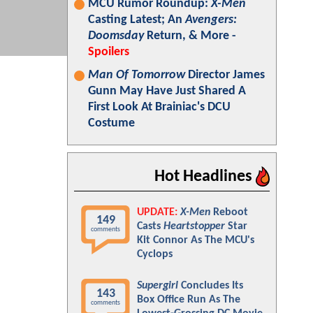
MCU Rumor Roundup:
X-Men
Casting Latest; An
Avengers:
Doomsday
Return, & More -
Spoilers
Man Of Tomorrow
Director James
Gunn May Have Just Shared A
First Look At Brainiac's DCU
Costume
Hot Headlines
UPDATE:
X-Men
Reboot
149
Casts
Heartstopper
Star
comments
Kit Connor As The MCU's
Cyclops
Supergirl
Concludes Its
143
Box Office Run As The
comments