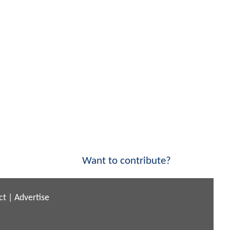
Want to contribute?
ct
|
Advertise