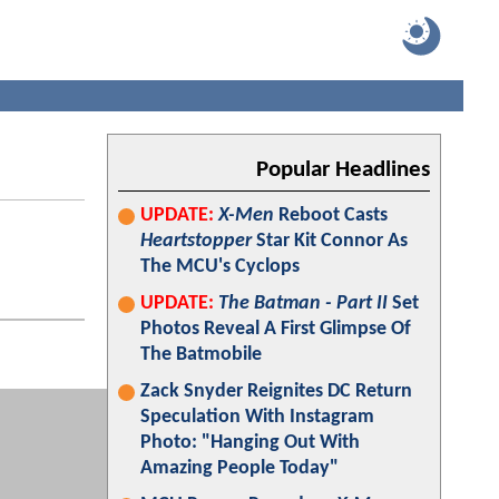
Popular Headlines
UPDATE:
X-Men
Reboot Casts
Heartstopper
Star Kit Connor As
The MCU's Cyclops
UPDATE:
The Batman - Part II
Set
Photos Reveal A First Glimpse Of
The Batmobile
Zack Snyder Reignites DC Return
Speculation With Instagram
Photo: "Hanging Out With
Amazing People Today"