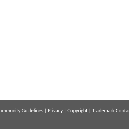
ommunity Guidelines
|
Privacy
|
Copyright
|
Trademark
Conta