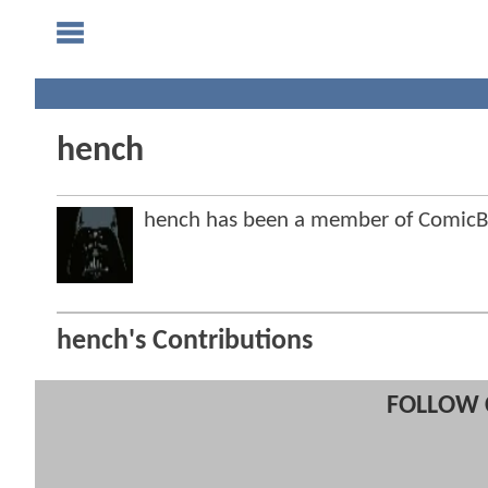
hench
hench has been a member of Comic
hench's Contributions
FOLLOW 