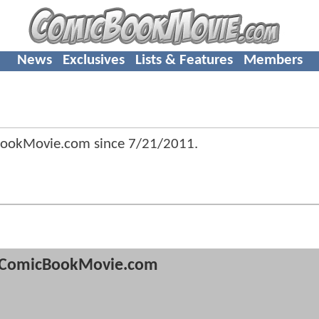
News
Exclusives
Lists & Features
Members
BookMovie.com since
7/21/2011
.
ComicBookMovie.com