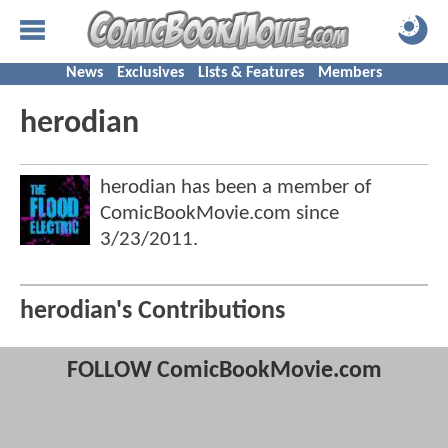
News
Exclusives
Lists & Features
Members
herodian
herodian has been a member of
ComicBookMovie.com since
3/23/2011
.
herodian's Contributions
FOLLOW ComicBookMovie.com