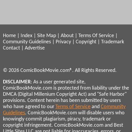
Home
|
Index
|
Site Map
|
About
|
Terms Of Service
|
Community Guidelines
|
Privacy
|
Copyright
|
Trademark
Contact
|
Advertise
© 2026 ComicBookMovie.com®. All Rights Reserved.
DISCLAIMER
: As a user generated site,
ComicBookMovie.com is protected from liability under the
DMCA (Digital Millenium Copyright Act) and "Safe Harbor"
provisions. Content herein has been submitted by users
who have agreed to our
Terms of Service
and
Community
Guidelines
. ComicBookMovie.com will disable users who
knowingly commit plagiarism, piracy, trademark or
copyright infringement. ComicBookMovie.com and Best
Little Sites LLC are not liable for inaccuracies, errors, or