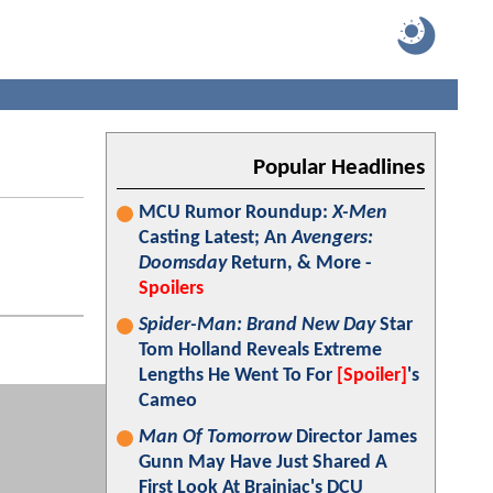
Popular Headlines
MCU Rumor Roundup:
X-Men
Casting Latest; An
Avengers:
Doomsday
Return, & More -
Spoilers
Spider-Man: Brand New Day
Star
Tom Holland Reveals Extreme
Lengths He Went To For
[Spoiler]
's
Cameo
Man Of Tomorrow
Director James
Gunn May Have Just Shared A
First Look At Brainiac's DCU