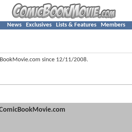
News
Exclusives
Lists & Features
Members
cBookMovie.com since
12/11/2008
.
ComicBookMovie.com