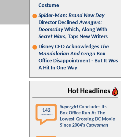
Costume
Spider-Man: Brand New Day
Director Declined
Avengers:
Doomsday
Which, Along With
Secret Wars
, Taps New Writers
Disney CEO Acknowledges
The
Mandalorian And Grogu
Box
Office Disappointment - But It
Was
A Hit In One Way
Hot Headlines
Supergirl
Concludes Its
142
Box Office Run As The
comments
Lowest-Grossing DC Movie
Since 2004's
Catwoman