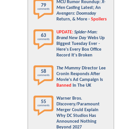
MCU Rumor Roundup:
X-
79
Men
Casting Latest; An
comments
Avengers: Doomsday
Return, & More -
Spoilers
UPDATE:
Spider-Man:
63
Brand New Day
Webs Up
comments
Biggest Tuesday Ever -
Here's Every Box Office
Record It's Broken
The Mummy
Director Lee
58
Cronin Responds After
comments
Movie's Ad Campaign Is
Banned
In The UK
Warner Bros.
55
Discovery/Paramount
comments
Merger Could Explain
Why DC Studios Has
Announced Nothing
Beyond 2027