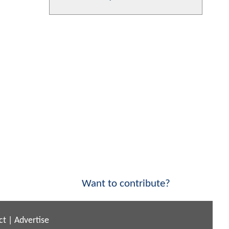
Want to contribute?
ct
|
Advertise