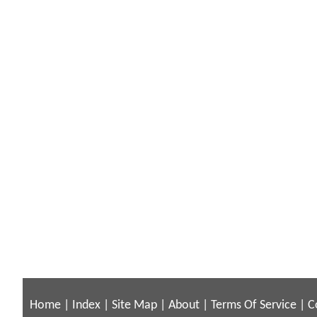
Home
|
Index
|
Site Map
|
About
|
Terms Of Service
|
C