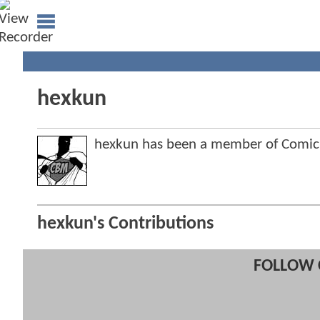
hexkun
hexkun has been a member of Comi
hexkun's Contributions
FOLLOW 