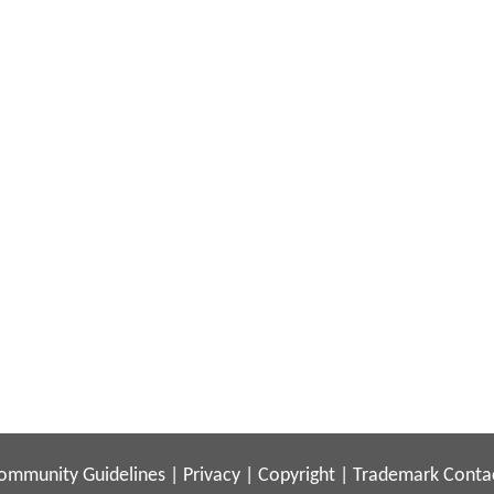
ommunity Guidelines
|
Privacy
|
Copyright
|
Trademark
Conta