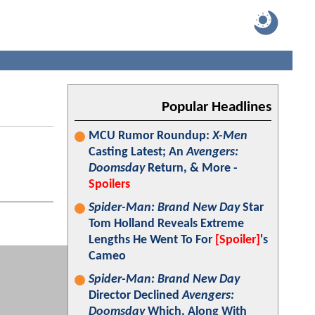
Popular Headlines
MCU Rumor Roundup:
X-Men
Casting Latest; An
Avengers:
Doomsday
Return, & More -
Spoilers
Spider-Man: Brand New Day
Star
Tom Holland Reveals Extreme
Lengths He Went To For
[Spoiler]
's
Cameo
Spider-Man: Brand New Day
Director Declined
Avengers:
Doomsday
Which, Along With