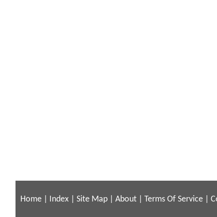
Home
|
Index
|
Site Map
|
About
|
Terms Of Service
|
C