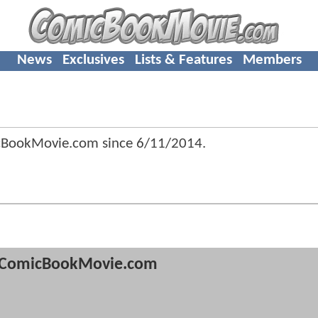
News
Exclusives
Lists & Features
Members
cBookMovie.com since
6/11/2014
.
ComicBookMovie.com