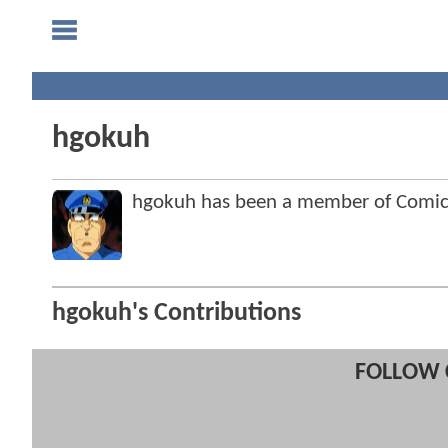
hgokuh
hgokuh has been a member of Comi
hgokuh's Contributions
FOLLOW 