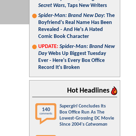
Secret Wars
, Taps New Writers
Spider-Man: Brand New Day
: The
Boyfriend's Real Name Has Been
Revealed - And He's A Hated
Comic Book Character
UPDATE:
Spider-Man: Brand New
Day
Webs Up Biggest Tuesday
Ever - Here's Every Box Office
Record It's Broken
Hot Headlines
Supergirl
Concludes Its
140
Box Office Run As The
comments
Lowest-Grossing DC Movie
Since 2004's
Catwoman