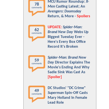
MCU Rumor Roundup:
X-
78
Men
Casting Latest; An
comments
Avengers: Doomsday
Return, & More -
Spoilers
UPDATE:
Spider-Man:
62
Brand New Day
Webs Up
comments
Biggest Tuesday Ever -
Here's Every Box Office
Record It's Broken
Spider-Man: Brand New
59
Day
Director Explains The
comments
Movie's Ending And Why
Sadie Sink Was Cast As
[Spoiler]
DC Studios' "DC Crime"
49
Superman
Spin-Off Casts
comments
Mary Holland In Female
Lead Role