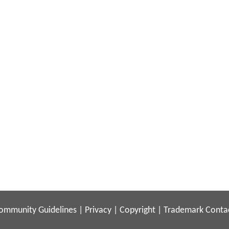
ommunity Guidelines
|
Privacy
|
Copyright
|
Trademark
Conta