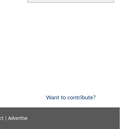
Want to contribute?
ct
|
Advertise