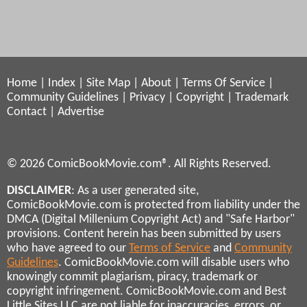
Home
|
Index
|
Site Map
|
About
|
Terms Of Service
|
Community Guidelines
|
Privacy
|
Copyright
|
Trademark
Contact
|
Advertise
© 2026 ComicBookMovie.com®. All Rights Reserved.
DISCLAIMER
: As a user generated site,
ComicBookMovie.com is protected from liability under the
DMCA (Digital Millenium Copyright Act) and "Safe Harbor"
provisions. Content herein has been submitted by users
who have agreed to our
Terms of Service
and
Community
Guidelines
. ComicBookMovie.com will disable users who
knowingly commit plagiarism, piracy, trademark or
copyright infringement. ComicBookMovie.com and Best
Little Sites LLC are not liable for inaccuracies, errors, or