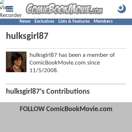
News
Exclusives
Lists & Features
Members
hulksgirl87
hulksgirl87 has been a member of
ComicBookMovie.com since
11/5/2008
.
hulksgirl87's Contributions
FOLLOW ComicBookMovie.com