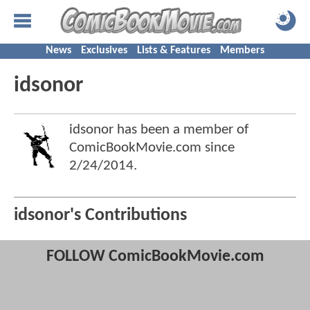
News
Exclusives
Lists & Features
Members
idsonor
idsonor has been a member of
ComicBookMovie.com since
2/24/2014
.
idsonor's Contributions
FOLLOW ComicBookMovie.com