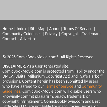
Home
|
Index
|
Site Map
|
About
|
Terms Of Service
|
Community Guidelines
|
Privacy
|
Copyright
|
Trademark
Contact
|
Advertise
© 2026 ComicBookMovie.com®. All Rights Reserved.
DISCLAIMER
: As a user generated site,
ComicBookMovie.com is protected from liability under the
DMCA (Digital Millenium Copyright Act) and "Safe Harbor"
provisions. Content herein has been submitted by users
who have agreed to our
Terms of Service
and
Community
Guidelines
. ComicBookMovie.com will disable users who
knowingly commit plagiarism, piracy, trademark or
copyright infringement. ComicBookMovie.com and Best
Little Sites LLC are not liable for inaccuracies, errors, or