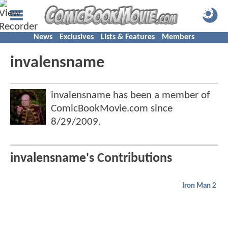
News
Exclusives
Lists & Features
Members
invalensname
invalensname has been a member of
ComicBookMovie.com since
8/29/2009
.
invalensname's Contributions
Iron Man 2