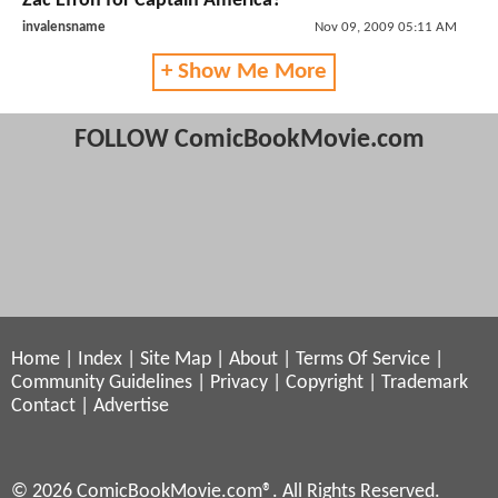
Zac Efron for Captain America?
invalensname
Nov 09, 2009 05:11 AM
+ Show Me More
FOLLOW ComicBookMovie.com
Home
|
Index
|
Site Map
|
About
|
Terms Of Service
|
Community Guidelines
|
Privacy
|
Copyright
|
Trademark
Contact
|
Advertise
© 2026 ComicBookMovie.com®. All Rights Reserved.