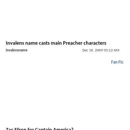
Invalens name casts main Preacher characters
invalensname
Dec 16, 2009 05:12 AM
Fan Fic