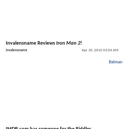
Invalensname Reviews
Iron Man 2
!
invalensname
Apr 30, 2010 03:04 AM
Batman