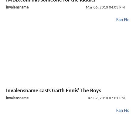
IMDB.com has someone for the Riddler
invalensname
Mar 06, 2010 04:03 PM
Fan Fic
Invalensname casts Garth Ennis' The Boys
invalensname
Jan 07, 2010 07:01 PM
Fan Fic