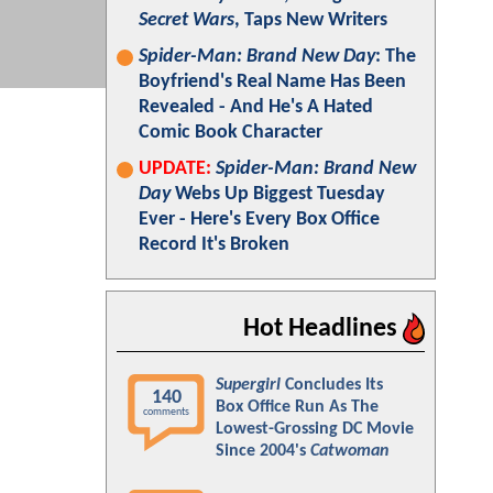
Secret Wars
, Taps New Writers
Spider-Man: Brand New Day
: The
Boyfriend's Real Name Has Been
Revealed - And He's A Hated
Comic Book Character
UPDATE:
Spider-Man: Brand New
Day
Webs Up Biggest Tuesday
Ever - Here's Every Box Office
Record It's Broken
Hot Headlines
Supergirl
Concludes Its
140
Box Office Run As The
comments
Lowest-Grossing DC Movie
Since 2004's
Catwoman