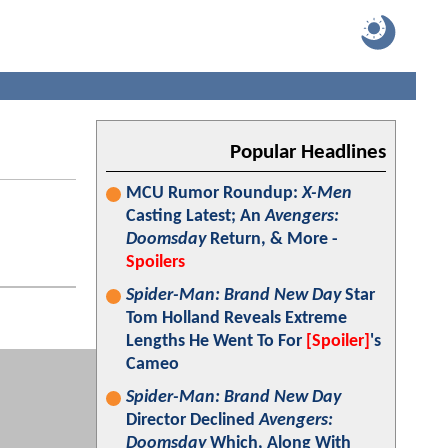
Popular Headlines
MCU Rumor Roundup:
X-Men
Casting Latest; An
Avengers:
Doomsday
Return, & More -
Spoilers
Spider-Man: Brand New Day
Star
Tom Holland Reveals Extreme
Lengths He Went To For
[Spoiler]
's
Cameo
Spider-Man: Brand New Day
Director Declined
Avengers:
Doomsday
Which, Along With