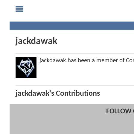
jackdawak
jackdawak has been a member of C
jackdawak's Contributions
FOLLOW 