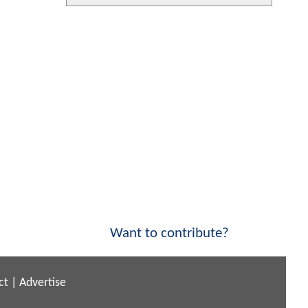
Want to contribute?
ct
|
Advertise