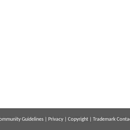
ommunity Guidelines
|
Privacy
|
Copyright
|
Trademark
Conta