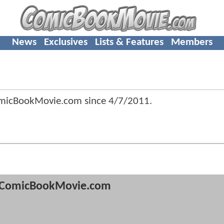
News
Exclusives
Lists & Features
Members
omicBookMovie.com since
4/7/2011
.
ComicBookMovie.com