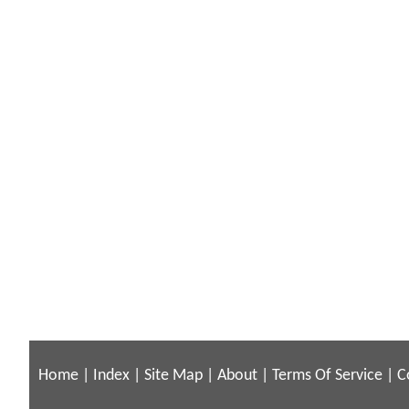
Home
|
Index
|
Site Map
|
About
|
Terms Of Service
|
C