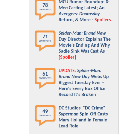
MCU Rumor Roundup:
X-
78
Men
Casting Latest; An
comments
Avengers: Doomsday
Return, & More -
Spoilers
Spider-Man: Brand New
71
Day
Director Explains The
comments
Movie's Ending And Why
Sadie Sink Was Cast As
[Spoiler]
UPDATE:
Spider-Man:
61
Brand New Day
Webs Up
comments
Biggest Tuesday Ever -
Here's Every Box Office
Record It's Broken
DC Studios' "DC Crime"
49
Superman
Spin-Off Casts
comments
Mary Holland In Female
Lead Role