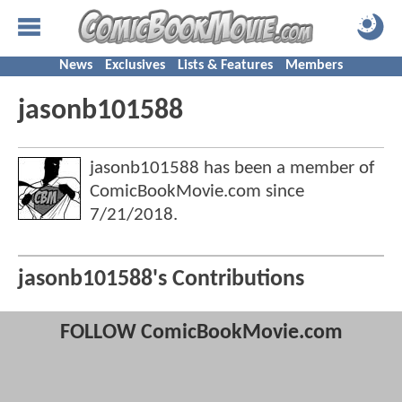
News
Exclusives
Lists & Features
Members
jasonb101588
jasonb101588 has been a member of
ComicBookMovie.com since
7/21/2018
.
jasonb101588's Contributions
FOLLOW ComicBookMovie.com