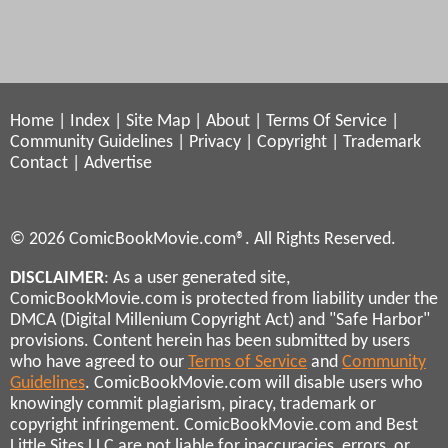
Home
|
Index
|
Site Map
|
About
|
Terms Of Service
|
Community Guidelines
|
Privacy
|
Copyright
|
Trademark
Contact
|
Advertise
© 2026 ComicBookMovie.com®. All Rights Reserved.
DISCLAIMER
: As a user generated site,
ComicBookMovie.com is protected from liability under the
DMCA (Digital Millenium Copyright Act) and "Safe Harbor"
provisions. Content herein has been submitted by users
who have agreed to our
Terms of Service
and
Community
Guidelines
. ComicBookMovie.com will disable users who
knowingly commit plagiarism, piracy, trademark or
copyright infringement. ComicBookMovie.com and Best
Little Sites LLC are not liable for inaccuracies, errors, or