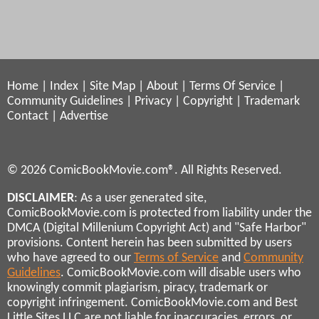
Home
|
Index
|
Site Map
|
About
|
Terms Of Service
|
Community Guidelines
|
Privacy
|
Copyright
|
Trademark
Contact
|
Advertise
© 2026 ComicBookMovie.com®. All Rights Reserved.
DISCLAIMER
: As a user generated site,
ComicBookMovie.com is protected from liability under the
DMCA (Digital Millenium Copyright Act) and "Safe Harbor"
provisions. Content herein has been submitted by users
who have agreed to our
Terms of Service
and
Community
Guidelines
. ComicBookMovie.com will disable users who
knowingly commit plagiarism, piracy, trademark or
copyright infringement. ComicBookMovie.com and Best
Little Sites LLC are not liable for inaccuracies, errors, or