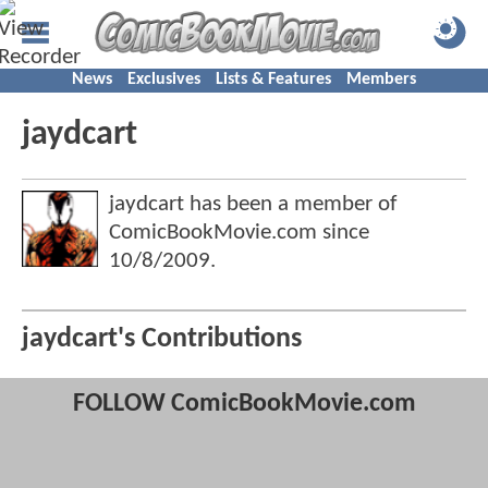
News
Exclusives
Lists & Features
Members
jaydcart
jaydcart has been a member of
ComicBookMovie.com since
10/8/2009
.
jaydcart's Contributions
FOLLOW ComicBookMovie.com