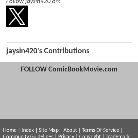
Follow jaysin420 on:
jaysin420's Contributions
FOLLOW ComicBookMovie.com
Home
|
Index
|
Site Map
|
About
|
Terms Of Service
|
Community Guidelines
|
Privacy
|
Copyright
|
Trademark