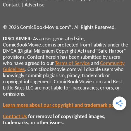
Contact
|
Advertise
© 2026 ComicBookMovie.com®. All Rights Reserved.
DISCLAIMER
: As a user generated site,
ComicBookMovie.com is protected from liability under the
DMCA (Digital Millenium Copyright Act) and "Safe Harbor"
provisions. Content herein has been submitted by users
who have agreed to our
Terms of Service
and
Community
Guidelines
. ComicBookMovie.com will disable users who
knowingly commit plagiarism, piracy, trademark or
copyright infringement. ComicBookMovie.com and Best
Little Sites LLC are not liable for inaccuracies, errors, or
omissions.
Learn more about our copyright and trademark policies
Contact Us
for removal of copyrighted images,
trademarks, or other issues.