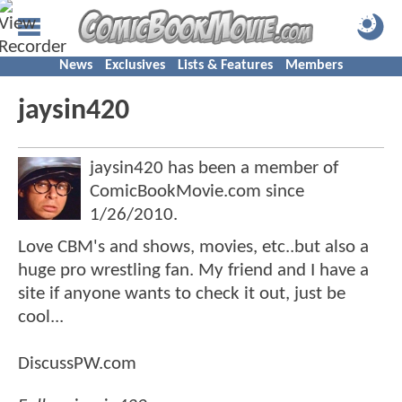
News
Exclusives
Lists & Features
Members
jaysin420
jaysin420 has been a member of
ComicBookMovie.com since
1/26/2010
.
Love CBM's and shows, movies, etc..but also a
huge pro wrestling fan. My friend and I have a
site if anyone wants to check it out, just be
cool...
DiscussPW.com