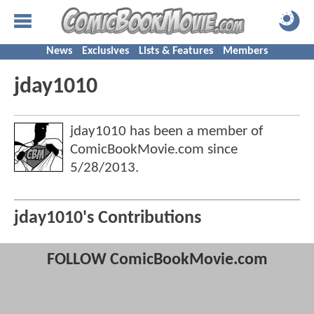
News
Exclusives
Lists & Features
Members
jday1010
jday1010 has been a member of
ComicBookMovie.com since
5/28/2013
.
jday1010's Contributions
FOLLOW ComicBookMovie.com