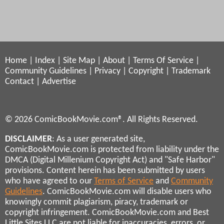
Home
|
Index
|
Site Map
|
About
|
Terms Of Service
|
Community Guidelines
|
Privacy
|
Copyright
|
Trademark
Contact
|
Advertise
© 2026 ComicBookMovie.com®. All Rights Reserved.
DISCLAIMER
: As a user generated site,
ComicBookMovie.com is protected from liability under the
DMCA (Digital Millenium Copyright Act) and "Safe Harbor"
provisions. Content herein has been submitted by users
who have agreed to our
Terms of Service
and
Community
Guidelines
. ComicBookMovie.com will disable users who
knowingly commit plagiarism, piracy, trademark or
copyright infringement. ComicBookMovie.com and Best
Little Sites LLC are not liable for inaccuracies, errors, or