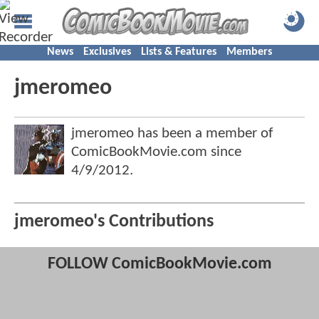
News
Exclusives
Lists & Features
Members
jmeromeo
jmeromeo has been a member of
ComicBookMovie.com since
4/9/2012
.
jmeromeo's Contributions
FOLLOW ComicBookMovie.com