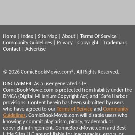
Home
|
Index
|
Site Map
|
About
|
Terms Of Service
|
Community Guidelines
|
Privacy
|
Copyright
|
Trademark
Contact
|
Advertise
© 2026 ComicBookMovie.com®. All Rights Reserved.
DISCLAIMER
: As a user generated site,
ComicBookMovie.com is protected from liability under the
DMCA (Digital Millenium Copyright Act) and "Safe Harbor"
provisions. Content herein has been submitted by users
who have agreed to our
Terms of Service
and
Community
Guidelines
. ComicBookMovie.com will disable users who
knowingly commit plagiarism, piracy, trademark or
copyright infringement. ComicBookMovie.com and Best
Little Sites LLC are not liable for inaccuracies, errors, or