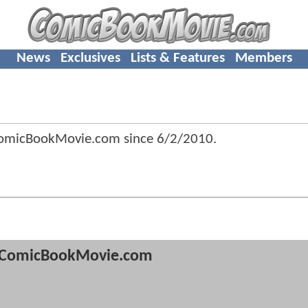
News
Exclusives
Lists & Features
Members
ComicBookMovie.com since
6/2/2010
.
ComicBookMovie.com