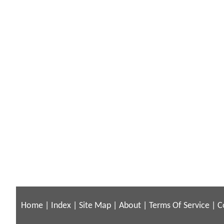
Home
|
Index
|
Site Map
|
About
|
Terms Of Service
|
C