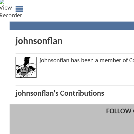
johnsonflan
johnsonflan has been a member of 
johnsonflan's Contributions
FOLLOW 