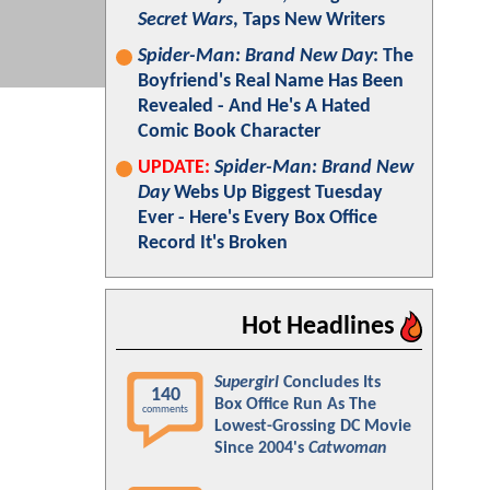
Secret Wars
, Taps New Writers
Spider-Man: Brand New Day
: The
Boyfriend's Real Name Has Been
Revealed - And He's A Hated
Comic Book Character
UPDATE:
Spider-Man: Brand New
Day
Webs Up Biggest Tuesday
Ever - Here's Every Box Office
Record It's Broken
Hot Headlines
Supergirl
Concludes Its
140
Box Office Run As The
comments
Lowest-Grossing DC Movie
Since 2004's
Catwoman