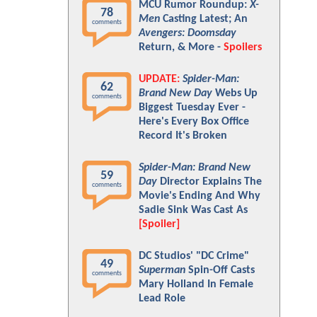
MCU Rumor Roundup:
X-
78
Men
Casting Latest; An
comments
Avengers: Doomsday
Return, & More -
Spoilers
UPDATE:
Spider-Man:
62
Brand New Day
Webs Up
comments
Biggest Tuesday Ever -
Here's Every Box Office
Record It's Broken
Spider-Man: Brand New
59
Day
Director Explains The
comments
Movie's Ending And Why
Sadie Sink Was Cast As
[Spoiler]
DC Studios' "DC Crime"
49
Superman
Spin-Off Casts
comments
Mary Holland In Female
Lead Role