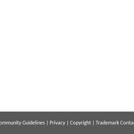
ommunity Guidelines
|
Privacy
|
Copyright
|
Trademark
Conta