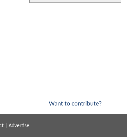
Want to contribute?
ct
|
Advertise