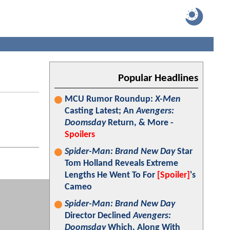
Popular Headlines
MCU Rumor Roundup:
X-Men
Casting Latest; An
Avengers:
Doomsday
Return, & More -
Spoilers
Spider-Man: Brand New Day
Star
Tom Holland Reveals Extreme
Lengths He Went To For
[Spoiler]
's
Cameo
Spider-Man: Brand New Day
Director Declined
Avengers:
Doomsday
Which, Along With