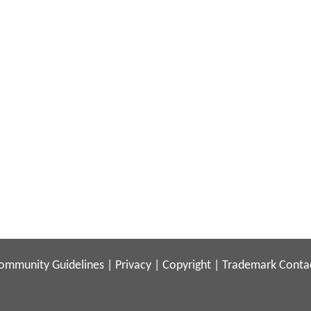
ommunity Guidelines
|
Privacy
|
Copyright
|
Trademark
Conta