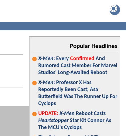
Popular Headlines
X-Men
: Every
Confirmed
And
Rumored Cast Member For Marvel
Studios' Long-Awaited Reboot
X-Men
: Professor X Has
Reportedly Been Cast; Asa
Butterfield Was The Runner Up For
Cyclops
UPDATE:
X-Men
Reboot Casts
Heartstopper
Star Kit Connor As
The MCU's Cyclops