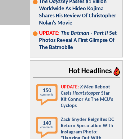
The Odyssey
Passes $1 Billion
Worldwide As Hideo Kojima
Shares His Review Of Christopher
Nolan's Movie
UPDATE:
The Batman - Part II
Set
Photos Reveal A First Glimpse Of
The Batmobile
Hot Headlines
UPDATE:
X-Men
Reboot
150
Casts
Heartstopper
Star
comments
Kit Connor As The MCU's
Cyclops
Zack Snyder Reignites DC
140
Return Speculation With
comments
Instagram Photo:
"Hanging Out With