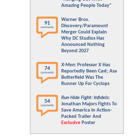
Amazing People Today"
Warner Bros.
91
Discovery/Paramount
comments
Merger Could Explain
Why DC Studios Has
Announced Nothing
Beyond 2027
X-Men
: Professor X Has
74
Reportedly Been Cast; Asa
comments
Butterfield Was The
Runner Up For Cyclops
Run Hide Fight: Infidels
:
54
Jonathan Majors Fights To
comments
Save America In Action-
Packed Trailer And
Exclusive
Poster