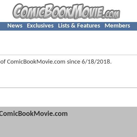
News
Exclusives
Lists & Features
Members
 of ComicBookMovie.com since
6/18/2018
.
ComicBookMovie.com