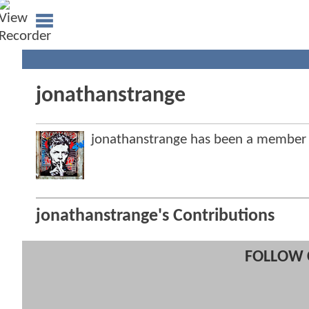
jonathanstrange
jonathanstrange has been a member
jonathanstrange's Contributions
FOLLOW 