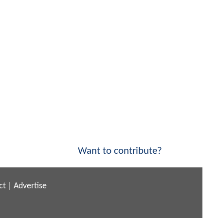
Want to contribute?
ct
|
Advertise