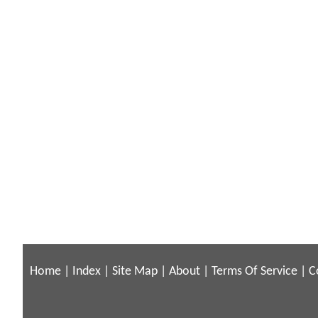
Home
|
Index
|
Site Map
|
About
|
Terms Of Service
|
C