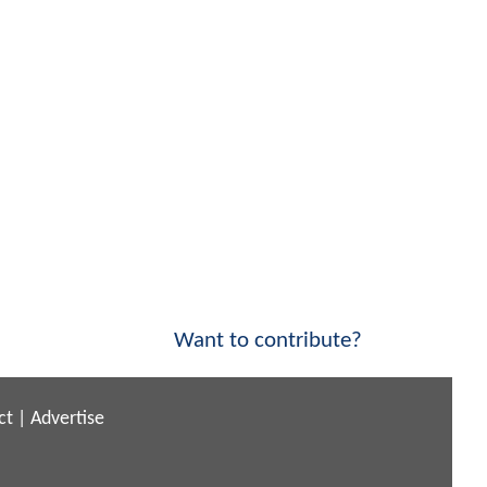
Want to contribute?
ct
|
Advertise