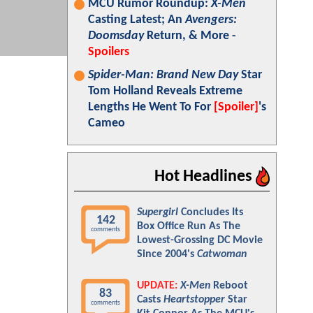
MCU Rumor Roundup:
X-Men
Casting Latest; An
Avengers:
Doomsday
Return, & More -
Spoilers
Spider-Man: Brand New Day
Star
Tom Holland Reveals Extreme
Lengths He Went To For
[Spoiler]
's
Cameo
Hot Headlines
Supergirl
Concludes Its
142
Box Office Run As The
comments
Lowest-Grossing DC Movie
Since 2004's
Catwoman
UPDATE:
X-Men
Reboot
83
Casts
Heartstopper
Star
comments