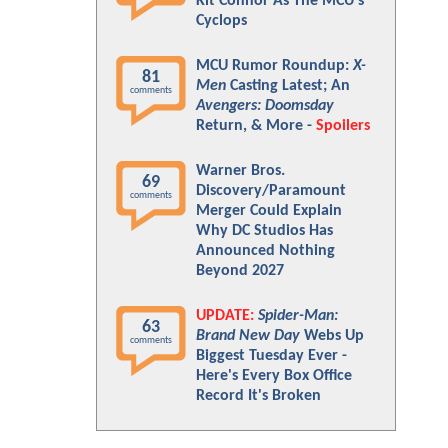
Kit Connor As The MCU's
Cyclops
MCU Rumor Roundup:
X-
81
Men
Casting Latest; An
comments
Avengers: Doomsday
Return, & More -
Spoilers
Warner Bros.
69
Discovery/Paramount
comments
Merger Could Explain
Why DC Studios Has
Announced Nothing
Beyond 2027
UPDATE:
Spider-Man:
63
Brand New Day
Webs Up
comments
Biggest Tuesday Ever -
Here's Every Box Office
Record It's Broken