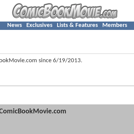
News
Exclusives
Lists & Features
Members
BookMovie.com since
6/19/2013
.
ComicBookMovie.com