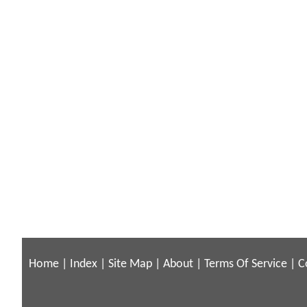
Home
|
Index
|
Site Map
|
About
|
Terms Of Service
|
C