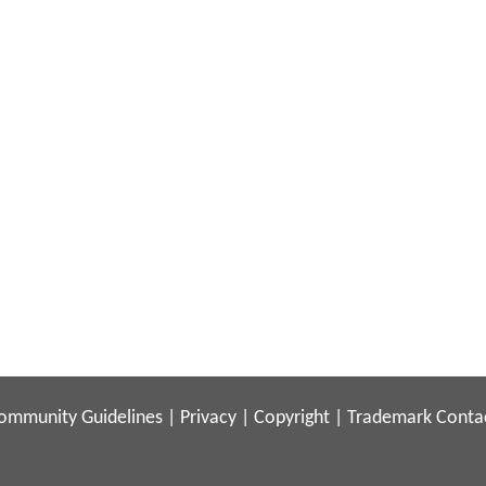
ommunity Guidelines
|
Privacy
|
Copyright
|
Trademark
Conta