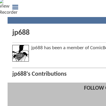
jp688
jp688 has been a member of Comic
jp688's Contributions
FOLLOW 