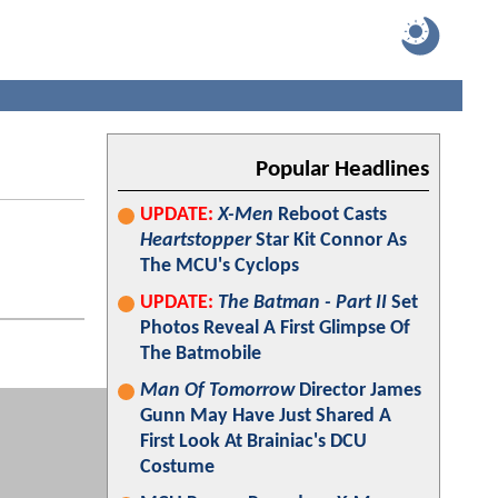
Popular Headlines
UPDATE:
X-Men
Reboot Casts
Heartstopper
Star Kit Connor As
The MCU's Cyclops
UPDATE:
The Batman - Part II
Set
Photos Reveal A First Glimpse Of
The Batmobile
Man Of Tomorrow
Director James
Gunn May Have Just Shared A
First Look At Brainiac's DCU
Costume