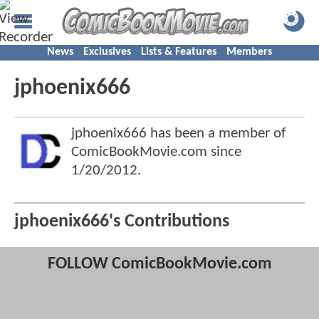
News
Exclusives
Lists & Features
Members
jphoenix666
jphoenix666 has been a member of
ComicBookMovie.com since
1/20/2012
.
jphoenix666's Contributions
FOLLOW ComicBookMovie.com