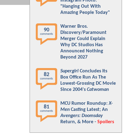
Instagram Photo:
"Hanging Out With
Amazing People Today"
Warner Bros.
90
Discovery/Paramount
comments
Merger Could Explain
Why DC Studios Has
Announced Nothing
Beyond 2027
Supergirl
Concludes Its
82
Box Office Run As The
comments
Lowest-Grossing DC Movie
Since 2004's
Catwoman
MCU Rumor Roundup:
X-
81
Men
Casting Latest; An
comments
Avengers: Doomsday
Return, & More -
Spoilers