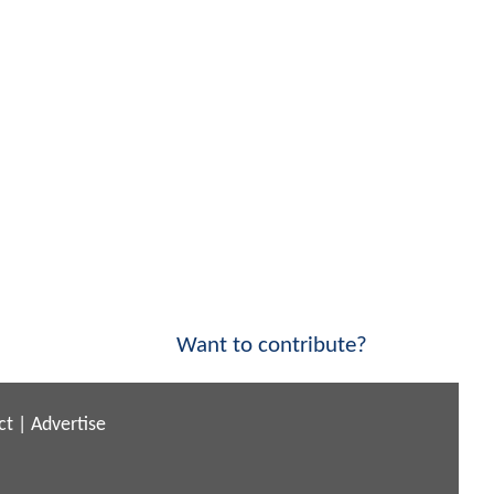
Want to contribute?
ct
|
Advertise