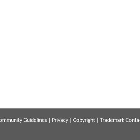
ommunity Guidelines
|
Privacy
|
Copyright
|
Trademark
Conta