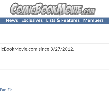
News
Exclusives
Lists & Features
Members
omicBookMovie.com since
3/27/2012
.
Fan Fic