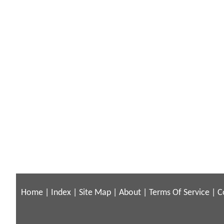
Home
|
Index
|
Site Map
|
About
|
Terms Of Service
|
C