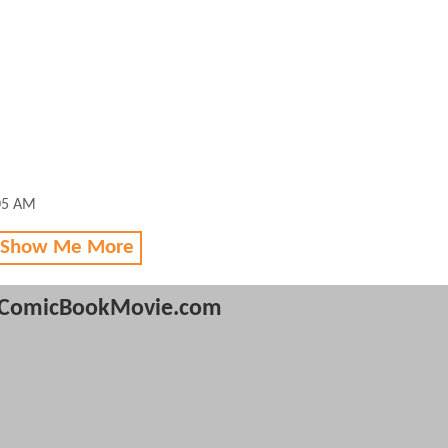
05 AM
 Show Me More
ComicBookMovie.com