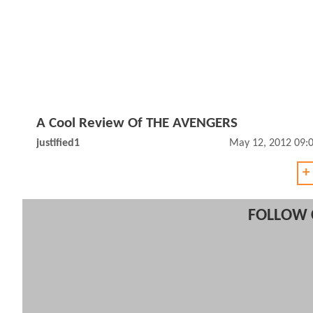
A Cool Review Of THE AVENGERS
justified1
May 12, 2012 09:
+
FOLLOW 