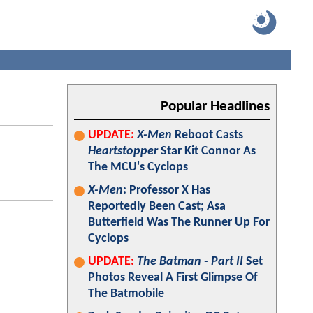
Popular Headlines
UPDATE:
X-Men
Reboot Casts
Heartstopper
Star Kit Connor As
The MCU's Cyclops
X-Men
: Professor X Has
Reportedly Been Cast; Asa
Butterfield Was The Runner Up For
Cyclops
UPDATE:
The Batman - Part II
Set
Photos Reveal A First Glimpse Of
The Batmobile