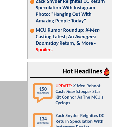
Zack Snyder Reignites DC Return
Speculation With Instagram
Photo: "Hanging Out With
Amazing People Today"
MCU Rumor Roundup:
X-Men
Casting Latest; An
Avengers:
Doomsday
Return, & More -
Spoilers
Hot Headlines
UPDATE:
X-Men
Reboot
150
Casts
Heartstopper
Star
comments
Kit Connor As The MCU's
Cyclops
Zack Snyder Reignites DC
134
Return Speculation With
comments