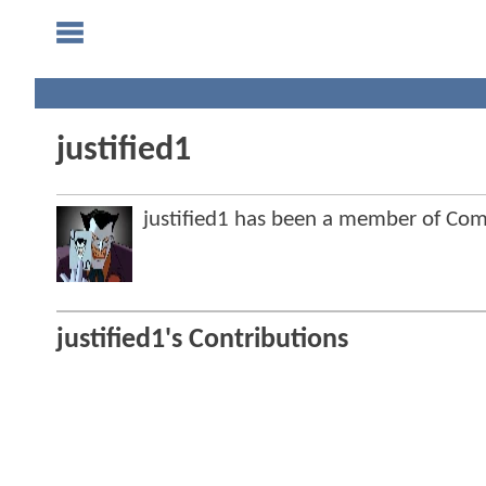
justified1
justified1 has been a member of C
justified1's Contributions