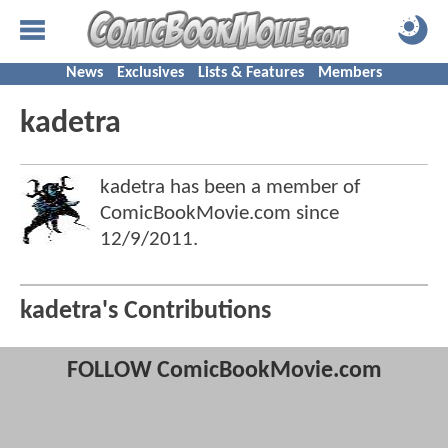
News
Exclusives
Lists & Features
Members
kadetra
kadetra has been a member of
ComicBookMovie.com since
12/9/2011
.
kadetra's Contributions
FOLLOW ComicBookMovie.com