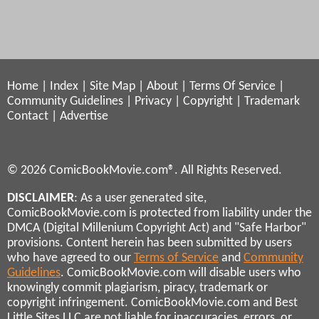
Home
|
Index
|
Site Map
|
About
|
Terms Of Service
|
Community Guidelines
|
Privacy
|
Copyright
|
Trademark
Contact
|
Advertise
© 2026 ComicBookMovie.com®. All Rights Reserved.
DISCLAIMER
: As a user generated site,
ComicBookMovie.com is protected from liability under the
DMCA (Digital Millenium Copyright Act) and "Safe Harbor"
provisions. Content herein has been submitted by users
who have agreed to our
Terms of Service
and
Community
Guidelines
. ComicBookMovie.com will disable users who
knowingly commit plagiarism, piracy, trademark or
copyright infringement. ComicBookMovie.com and Best
Little Sites LLC are not liable for inaccuracies, errors, or