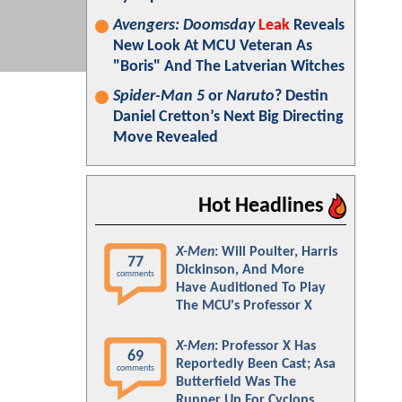
Avengers: Doomsday
Leak
Reveals
New Look At MCU Veteran As
"Boris" And The Latverian Witches
Spider-Man 5
or
Naruto
? Destin
Daniel Cretton’s Next Big Directing
Move Revealed
Hot Headlines
X-Men
: Will Poulter, Harris
77
Dickinson, And More
comments
Have Auditioned To Play
The MCU's Professor X
X-Men
: Professor X Has
69
Reportedly Been Cast; Asa
comments
Butterfield Was The
Runner Up For Cyclops