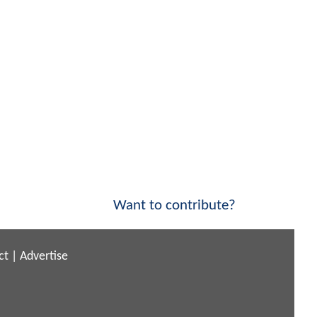
Want to contribute?
ct
|
Advertise