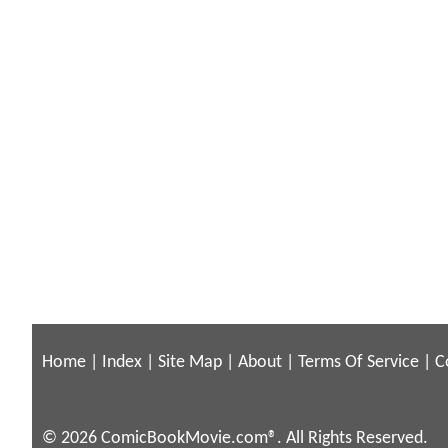
Home
|
Index
|
Site Map
|
About
|
Terms Of Service
|
C
© 2026 ComicBookMovie.com®. All Rights Reserved.