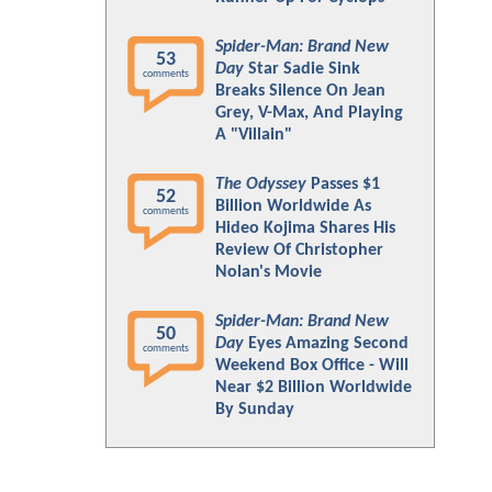
Spider-Man: Brand New
53
Day
Star Sadie Sink
comments
Breaks Silence On Jean
Grey, V-Max, And Playing
A "Villain"
The Odyssey
Passes $1
52
Billion Worldwide As
comments
Hideo Kojima Shares His
Review Of Christopher
Nolan's Movie
Spider-Man: Brand New
50
Day
Eyes Amazing Second
comments
Weekend Box Office - Will
Near $2 Billion Worldwide
By Sunday