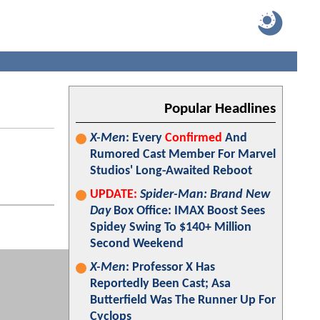
Popular Headlines
X-Men
: Every
Confirmed
And
Rumored Cast Member For Marvel
Studios' Long-Awaited Reboot
UPDATE:
Spider-Man: Brand New
Day
Box Office: IMAX Boost Sees
Spidey Swing To $140+ Million
Second Weekend
X-Men
: Professor X Has
Reportedly Been Cast; Asa
Butterfield Was The Runner Up For
Cyclops