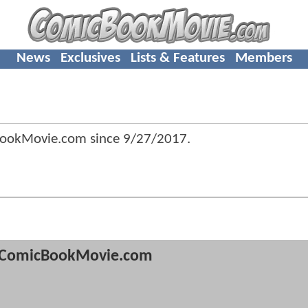
News
Exclusives
Lists & Features
Members
BookMovie.com since
9/27/2017
.
ComicBookMovie.com