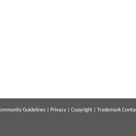
ommunity Guidelines
|
Privacy
|
Copyright
|
Trademark
Conta