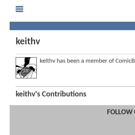
keithv
keithv has been a member of Comic
keithv's Contributions
FOLLOW 