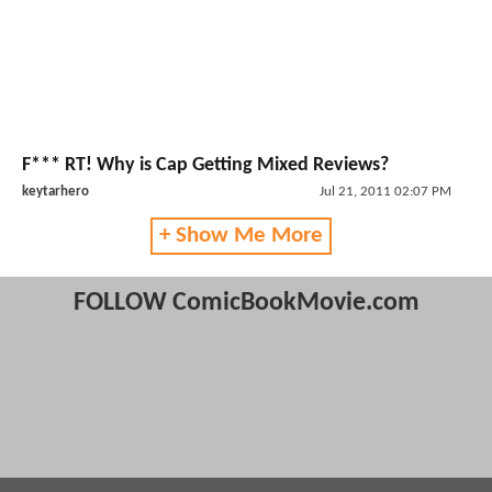
F*** RT! Why is Cap Getting Mixed Reviews?
keytarhero
Jul 21, 2011 02:07 PM
+ Show Me More
FOLLOW ComicBookMovie.com