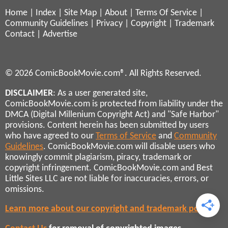
Home
|
Index
|
Site Map
|
About
|
Terms Of Service
|
Community Guidelines
|
Privacy
|
Copyright
|
Trademark
Contact
|
Advertise
© 2026 ComicBookMovie.com®. All Rights Reserved.
DISCLAIMER
: As a user generated site,
ComicBookMovie.com is protected from liability under the
DMCA (Digital Millenium Copyright Act) and "Safe Harbor"
provisions. Content herein has been submitted by users
who have agreed to our
Terms of Service
and
Community
Guidelines
. ComicBookMovie.com will disable users who
knowingly commit plagiarism, piracy, trademark or
copyright infringement. ComicBookMovie.com and Best
Little Sites LLC are not liable for inaccuracies, errors, or
omissions.
Learn more about our copyright and trademark policies