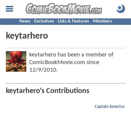
News
Exclusives
Lists & Features
Members
keytarhero
keytarhero has been a member of
ComicBookMovie.com since
12/9/2010
.
keytarhero's Contributions
Captain America