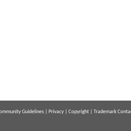
ommunity Guidelines
|
Privacy
|
Copyright
|
Trademark
Conta