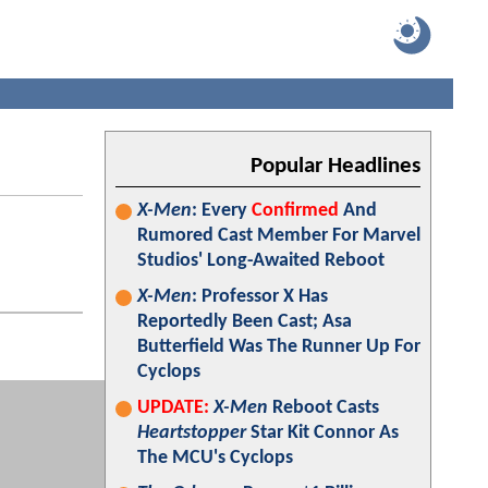
Popular Headlines
X-Men
: Every
Confirmed
And
Rumored Cast Member For Marvel
Studios' Long-Awaited Reboot
X-Men
: Professor X Has
Reportedly Been Cast; Asa
Butterfield Was The Runner Up For
Cyclops
UPDATE:
X-Men
Reboot Casts
Heartstopper
Star Kit Connor As
The MCU's Cyclops