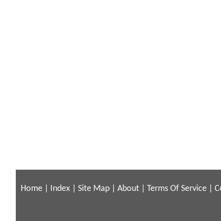
Home
|
Index
|
Site Map
|
About
|
Terms Of Service
|
C