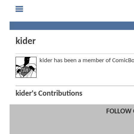
kider
kider has been a member of ComicB
kider's Contributions
FOLLOW 