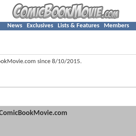
News
Exclusives
Lists & Features
Members
ookMovie.com since
8/10/2015
.
ComicBookMovie.com