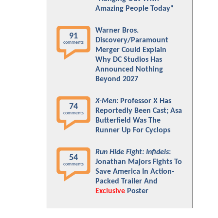
Amazing People Today"
Warner Bros.
91
Discovery/Paramount
comments
Merger Could Explain
Why DC Studios Has
Announced Nothing
Beyond 2027
X-Men
: Professor X Has
74
Reportedly Been Cast; Asa
comments
Butterfield Was The
Runner Up For Cyclops
Run Hide Fight: Infidels
:
54
Jonathan Majors Fights To
comments
Save America In Action-
Packed Trailer And
Exclusive
Poster