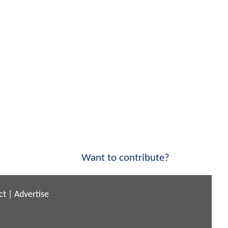
Want to contribute?
ct
|
Advertise