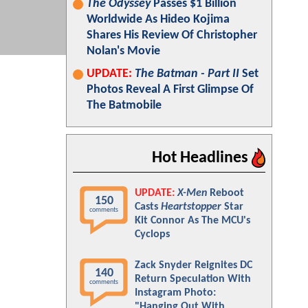
The Odyssey
Passes $1 Billion
Worldwide As Hideo Kojima
Shares His Review Of Christopher
Nolan's Movie
UPDATE:
The Batman - Part II
Set
Photos Reveal A First Glimpse Of
The Batmobile
Hot Headlines
UPDATE:
X-Men
Reboot
150
Casts
Heartstopper
Star
comments
Kit Connor As The MCU's
Cyclops
Zack Snyder Reignites DC
140
Return Speculation With
comments
Instagram Photo:
"Hanging Out With