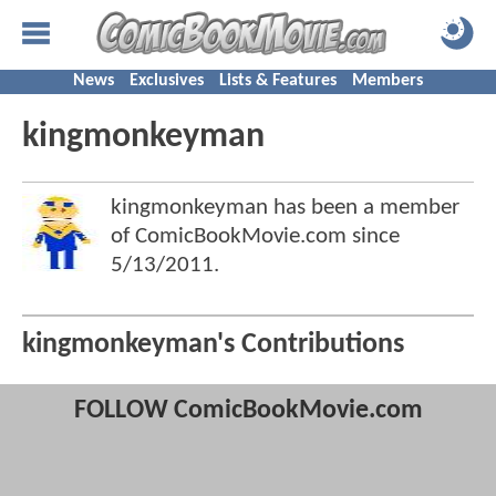
News
Exclusives
Lists & Features
Members
kingmonkeyman
kingmonkeyman has been a member
of ComicBookMovie.com since
5/13/2011
.
kingmonkeyman's Contributions
FOLLOW ComicBookMovie.com