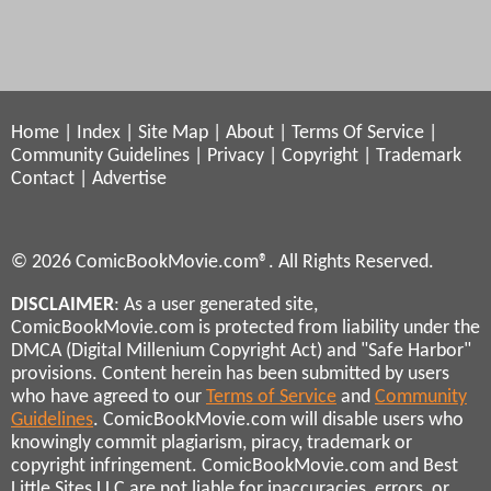
Home
|
Index
|
Site Map
|
About
|
Terms Of Service
|
Community Guidelines
|
Privacy
|
Copyright
|
Trademark
Contact
|
Advertise
© 2026 ComicBookMovie.com®. All Rights Reserved.
DISCLAIMER
: As a user generated site,
ComicBookMovie.com is protected from liability under the
DMCA (Digital Millenium Copyright Act) and "Safe Harbor"
provisions. Content herein has been submitted by users
who have agreed to our
Terms of Service
and
Community
Guidelines
. ComicBookMovie.com will disable users who
knowingly commit plagiarism, piracy, trademark or
copyright infringement. ComicBookMovie.com and Best
Little Sites LLC are not liable for inaccuracies, errors, or